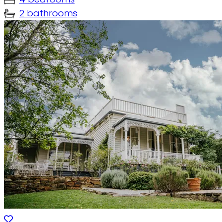
2 bathrooms