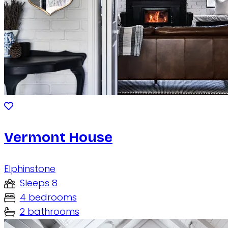
Vermont House
Elphinstone
Sleeps 8
4 bedrooms
2 bathrooms