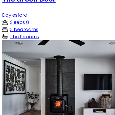
Daylesford
Sleeps 8
3 bedrooms
1 bathrooms