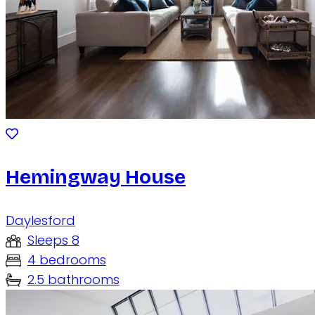
Hemingway House
Daylesford
Sleeps 8
4 bedrooms
2.5 bathrooms