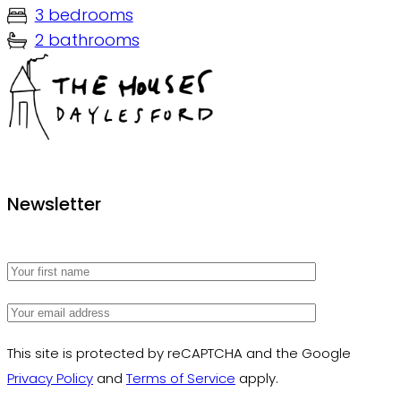
3 bedrooms
2 bathrooms
The Houses Daylesford
Newsletter
This site is protected by reCAPTCHA and the Google
Privacy Policy
and
Terms of Service
apply.