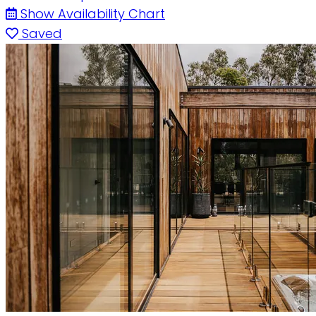
Show Availability Chart
Saved