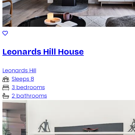
Leonards Hill House
Leonards Hill
Sleeps 8
3 bedrooms
2 bathrooms