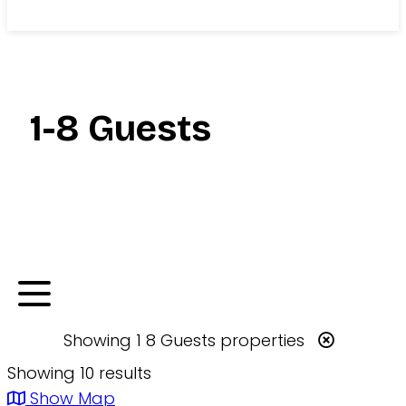
Search
1-8 Guests
Showing
1 8 Guests
properties
Showing 10 results
Show Map