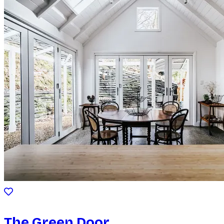
The Green Door