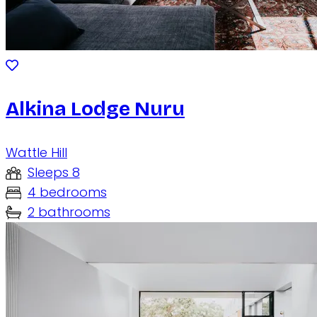
Alkina Lodge Nuru
Wattle Hill
Sleeps 8
4 bedrooms
2 bathrooms