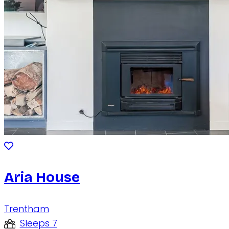
Aria House
Trentham
Sleeps 7