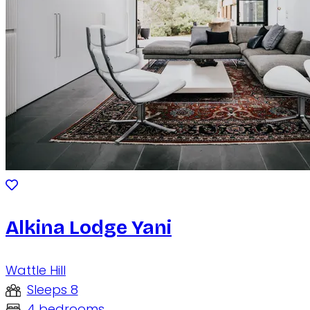
Alkina Lodge Yani
Wattle Hill
Sleeps 8
4 bedrooms