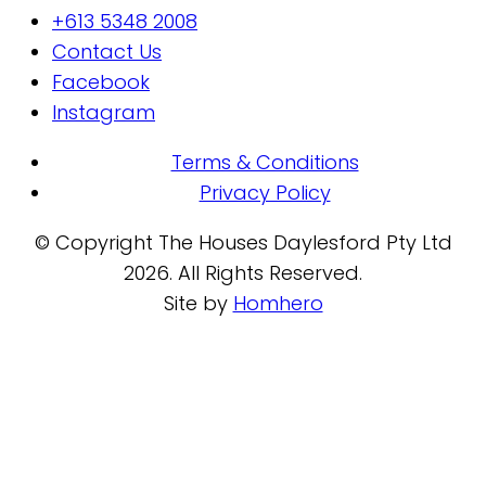
+613 5348 2008
Contact Us
Facebook
Instagram
Terms & Conditions
Privacy Policy
© Copyright The Houses Daylesford Pty Ltd
2026. All Rights Reserved.
Site by
Homhero