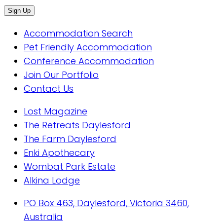
Accommodation Search
Pet Friendly Accommodation
Conference Accommodation
Join Our Portfolio
Contact Us
Lost Magazine
The Retreats Daylesford
The Farm Daylesford
Enki Apothecary
Wombat Park Estate
Alkina Lodge
PO Box 463, Daylesford, Victoria 3460,
Australia