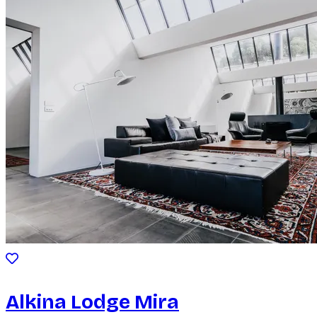
Alkina Lodge Mira