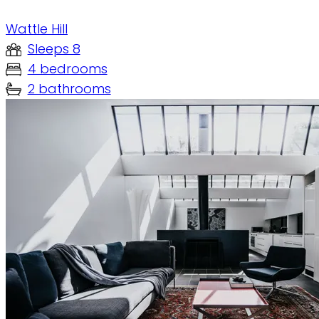
Wattle Hill
Sleeps 8
4 bedrooms
2 bathrooms