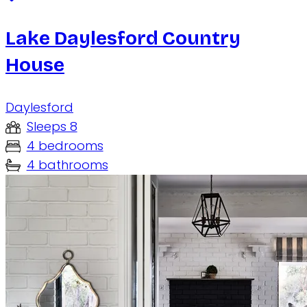
Lake Daylesford Country
House
Daylesford
Sleeps 8
4 bedrooms
4 bathrooms