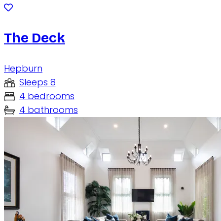
The Deck
Hepburn
Sleeps 8
4 bedrooms
4 bathrooms