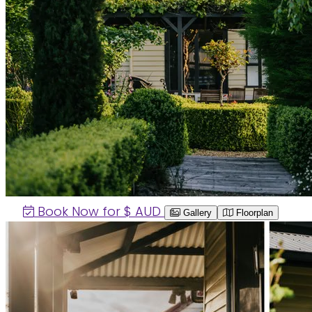
Book Now for $
AUD
Gallery
Floorplan