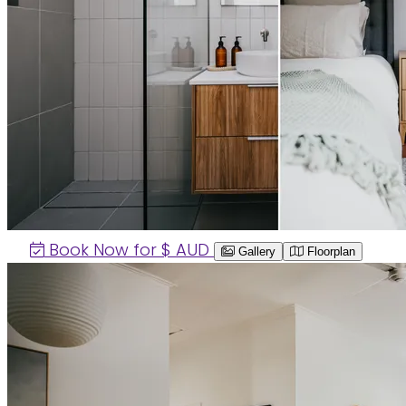
Book Now for $
AUD
Gallery
Floorplan