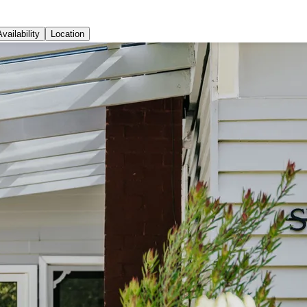
Availability
Location