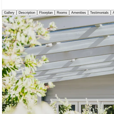
Gallery
Description
Floorplan
Rooms
Amenities
Testimonials