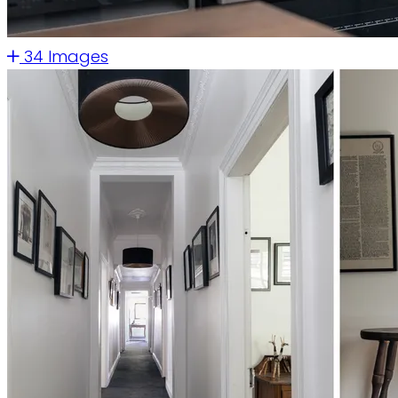
34 Images