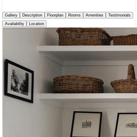
Gallery
Description
Floorplan
Rooms
Amenities
Testimonials
Availability
Location