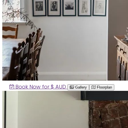
Book Now for $
AUD
Gallery
Floorplan