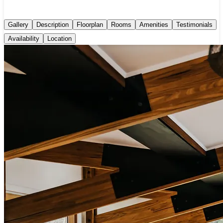
Gallery
Description
Floorplan
Rooms
Amenities
Testimonials
Availability
Location