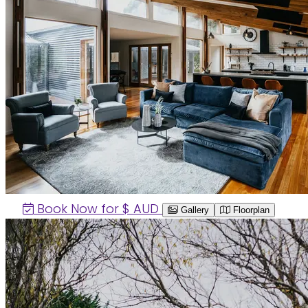
Book Now for $
AUD
Gallery
Floorplan