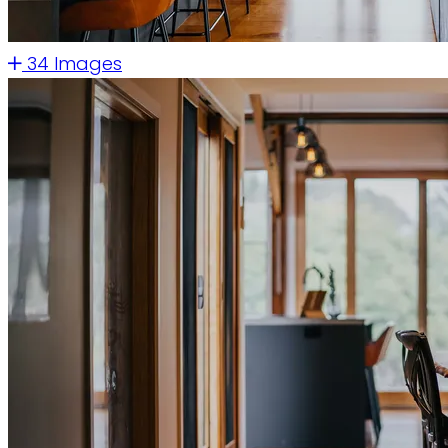
34 Images