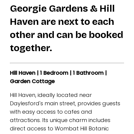
Georgie Gardens & Hill
Haven are next to each
other and can be booked
together.
Hill Haven | 1 Bedroom | 1 Bathroom |
Garden Cottage
Hill Haven, ideally located near
Daylesford's main street, provides guests
with easy access to cafes and
attractions. Its unique charm includes
direct access to Wombat Hill Botanic