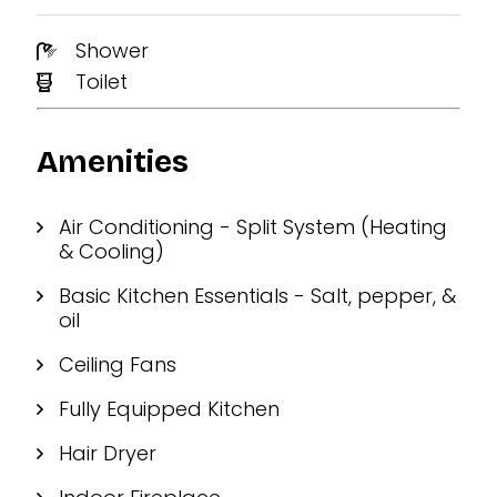
Shower
Toilet
Amenities
Air Conditioning - Split System (Heating
& Cooling)
Basic Kitchen Essentials - Salt, pepper, &
oil
Ceiling Fans
Fully Equipped Kitchen
Hair Dryer