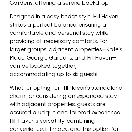
Gardens, offering a serene backdrop.
Designed in a cosy bedsit style, Hill Haven
strikes a perfect balance, ensuring a
comfortable and personal stay while
providing all necessary comforts. For
larger groups, adjacent properties—Kate's
Place, Georgie Gardens, and Hill Haven—
can be booked together,
accommodating up to six guests.
Whether opting for Hill Haven's standalone
charm or considering an expanded stay
with adjacent properties, guests are
assured a unique and tailored experience.
Hill Haven's versatility, combining
convenience, intimacy, and the option for