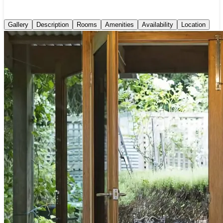
Gallery
Description
Rooms
Amenities
Availability
Location