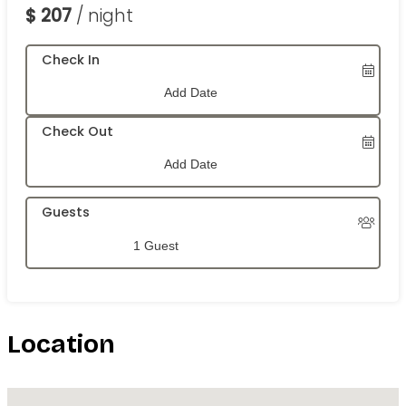
$
207
/ night
Check In
Check Out
Guests
1 Guest
Location