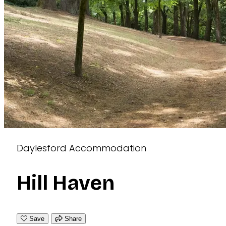
Daylesford Accommodation
Hill Haven
Save
Share