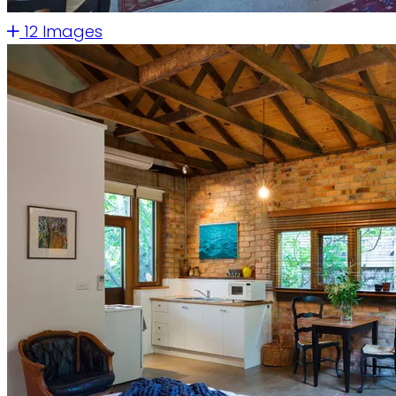
12 Images