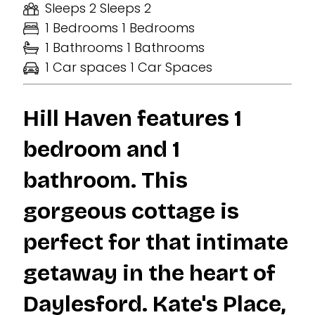
Sleeps 2
Sleeps 2
1 Bedrooms
1 Bedrooms
1 Bathrooms
1 Bathrooms
1 Car spaces
1 Car Spaces
Hill Haven features 1
bedroom and 1
bathroom. This
gorgeous cottage is
perfect for that intimate
getaway in the heart of
Daylesford. Kate's Place,