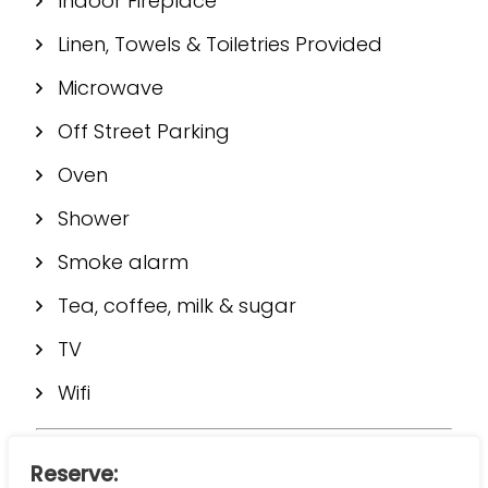
Indoor Fireplace
Linen, Towels & Toiletries Provided
Microwave
Off Street Parking
Oven
Shower
Smoke alarm
Tea, coffee, milk & sugar
TV
Wifi
Reserve: