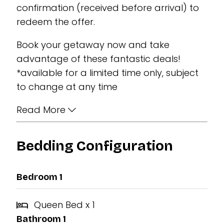
confirmation (received before arrival) to
redeem the offer.
Book your getaway now and take
advantage of these fantastic deals!
*available for a limited time only, subject
to change at any time
Read More
Bedding Configuration
Bedroom 1
Queen Bed x 1
Bathroom 1