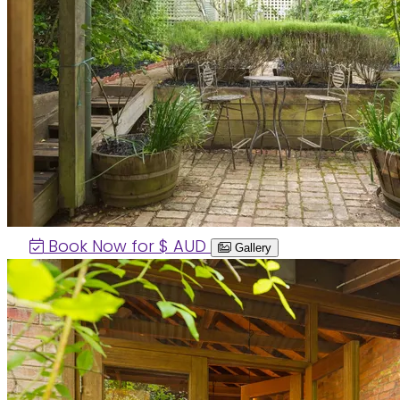
Book Now for $
AUD
Gallery