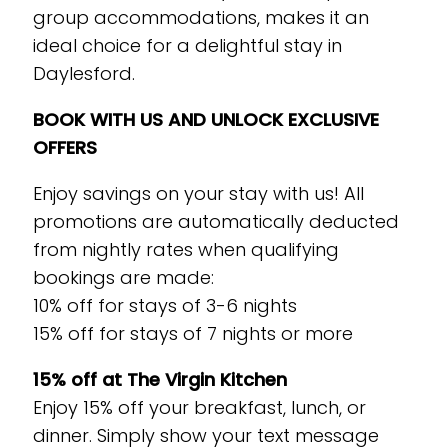
group accommodations, makes it an
ideal choice for a delightful stay in
Daylesford.
BOOK WITH US AND UNLOCK EXCLUSIVE
OFFERS
Enjoy savings on your stay with us! All
promotions are automatically deducted
from nightly rates when qualifying
bookings are made:
10% off for stays of 3-6 nights
15% off for stays of 7 nights or more
15% off at The Virgin Kitchen
Enjoy 15% off your breakfast, lunch, or
dinner. Simply show your text message