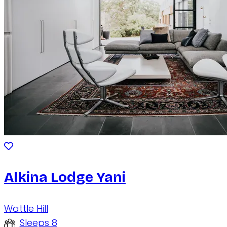
Alkina Lodge Yani
Wattle Hill
Sleeps 8