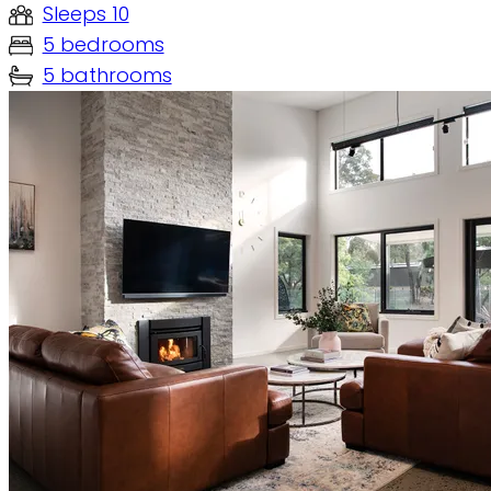
Sleeps 10
5 bedrooms
5 bathrooms