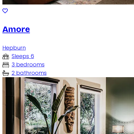
Amore
Hepburn
Sleeps 6
3 bedrooms
2 bathrooms