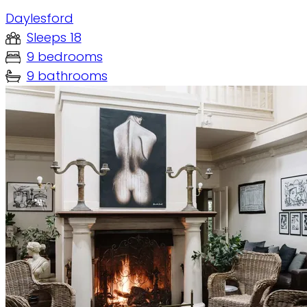
Daylesford
Sleeps 18
9 bedrooms
9 bathrooms