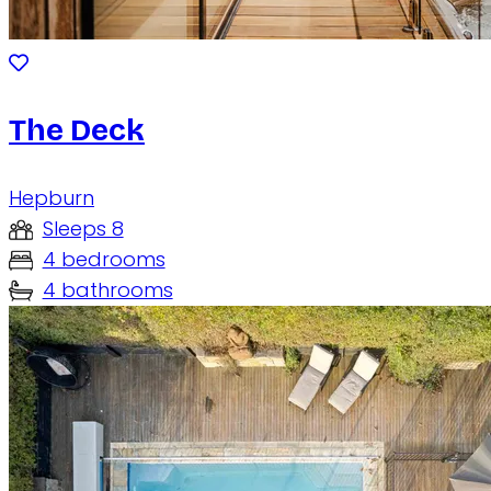
The Deck
Hepburn
Sleeps 8
4 bedrooms
4 bathrooms