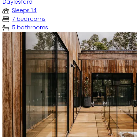
Daylesford
Sleeps 14
7 bedrooms
5 bathrooms