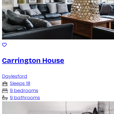
Carrington House
Daylesford
Sleeps 18
9 bedrooms
9 bathrooms