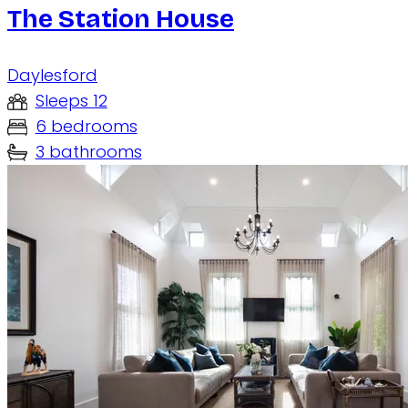
The Station House
Daylesford
Sleeps 12
6 bedrooms
3 bathrooms