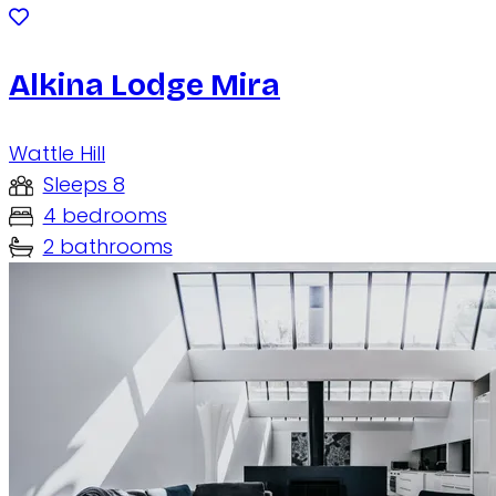
Alkina Lodge Mira
Wattle Hill
Sleeps 8
4 bedrooms
2 bathrooms