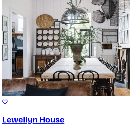
Lewellyn House