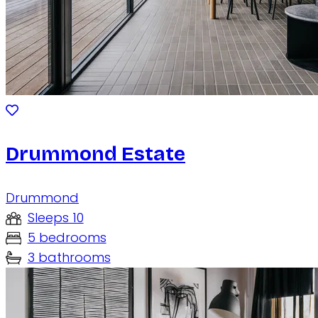
Drummond Estate
Drummond
Sleeps 10
5 bedrooms
3 bathrooms