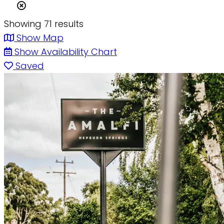
Showing 71 results
Show Map
Show Availability Chart
Saved