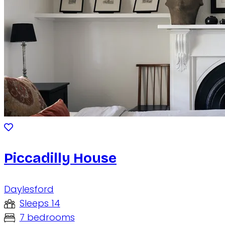
Piccadilly House
Daylesford
Sleeps 14
7 bedrooms