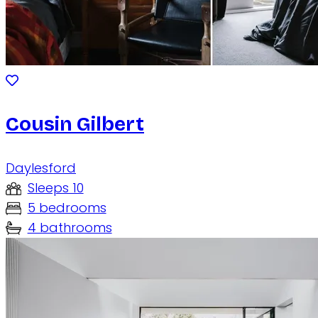
Cousin Gilbert
Daylesford
Sleeps 10
5 bedrooms
4 bathrooms