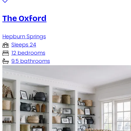
The Oxford
Hepburn Springs
Sleeps 24
12 bedrooms
9.5 bathrooms