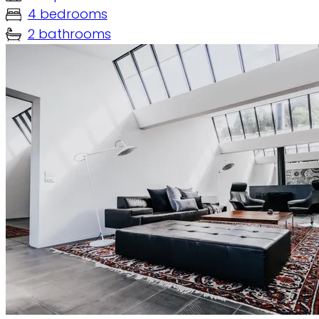
4 bedrooms
2 bathrooms