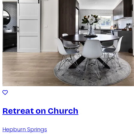
Retreat on Church
Hepburn Springs