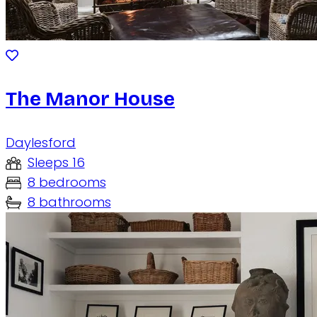
The Manor House
Daylesford
Sleeps 16
8 bedrooms
8 bathrooms