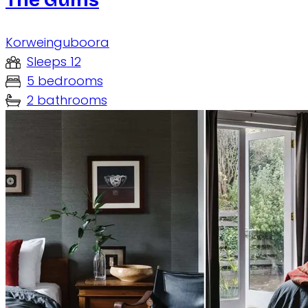
Korweinguboora
Sleeps 12
5 bedrooms
2 bathrooms