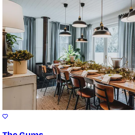
The Gums