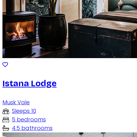
Istana Lodge
Musk Vale
Sleeps 10
5 bedrooms
4.5 bathrooms