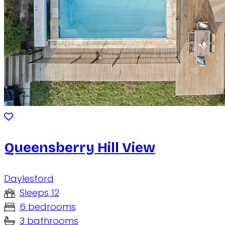
Queensberry Hill View
Daylesford
Sleeps 12
6 bedrooms
3 bathrooms