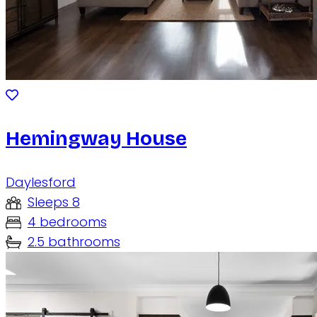
Hemingway House
Daylesford
Sleeps 8
4 bedrooms
2.5 bathrooms