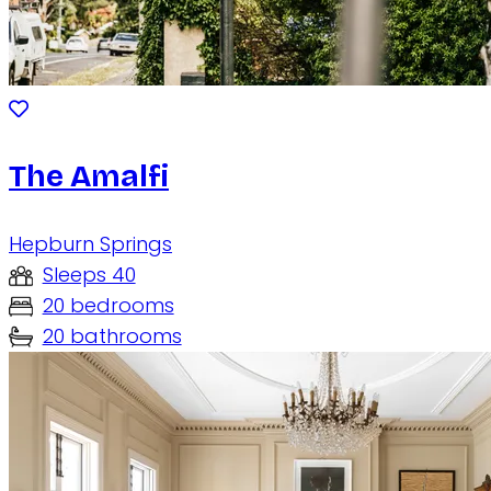
The Amalfi
Hepburn Springs
Sleeps 40
20 bedrooms
20 bathrooms