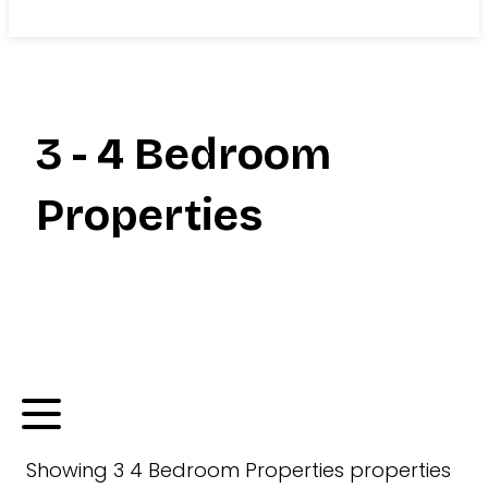
Search
3 - 4 Bedroom
Properties
Showing
3 4 Bedroom Properties
properties