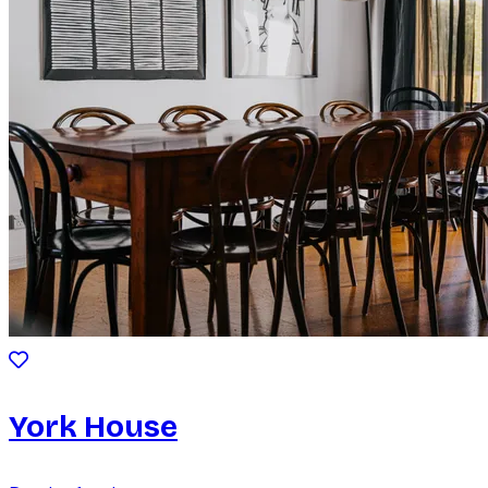
York House