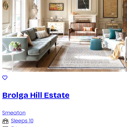
Brolga Hill Estate
Smeaton
Sleeps 10