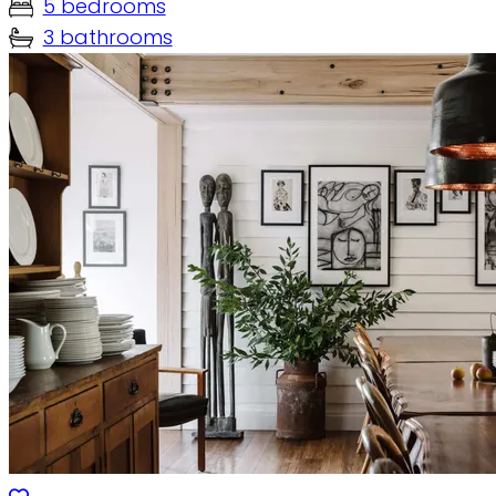
5 bedrooms
3 bathrooms