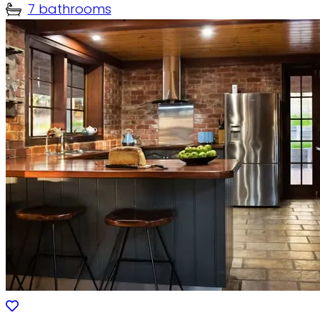
7 bathrooms