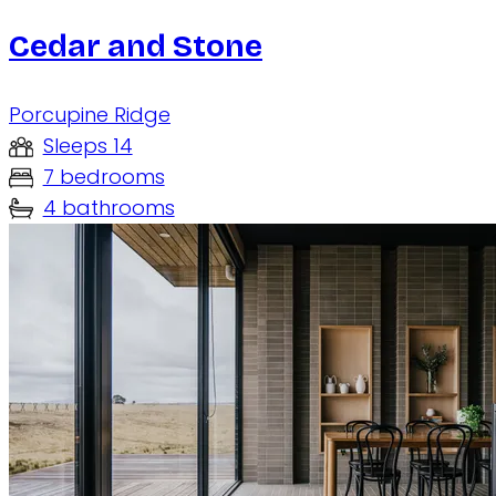
Cedar and Stone
Porcupine Ridge
Sleeps 14
7 bedrooms
4 bathrooms