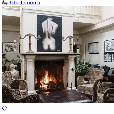
9 bathrooms