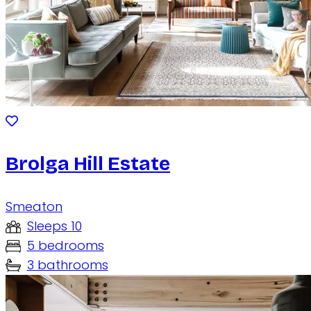
Brolga Hill Estate
Smeaton
Sleeps 10
5 bedrooms
3 bathrooms