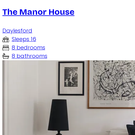
The Manor House
Daylesford
Sleeps 16
8 bedrooms
8 bathrooms