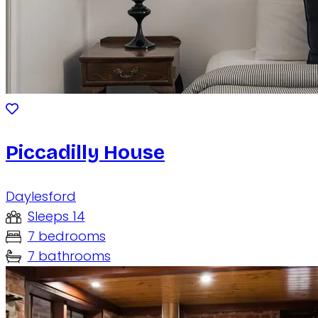
Piccadilly House
Daylesford
Sleeps 14
7 bedrooms
7 bathrooms