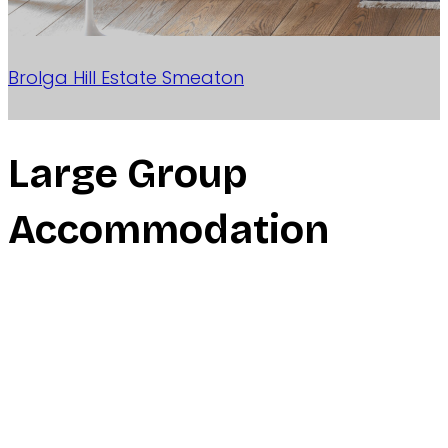
Brolga Hill Estate
Smeaton
Large Group
Accommodation