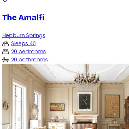
The Amalfi
Hepburn Springs
Sleeps 40
20 bedrooms
20 bathrooms