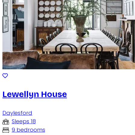
Lewellyn House
Daylesford
Sleeps 18
9 bedrooms