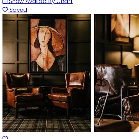
Show Availability Chart
Saved