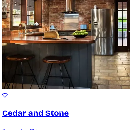
Cedar and Stone