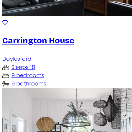
Carrington House
Daylesford
Sleeps 18
9 bedrooms
9 bathrooms