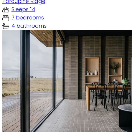
Porcupine Ridge
Sleeps 14
7 bedrooms
4 bathrooms