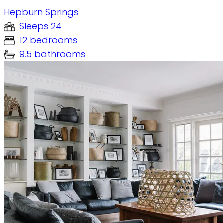
Hepburn Springs
Sleeps 24
12 bedrooms
9.5 bathrooms