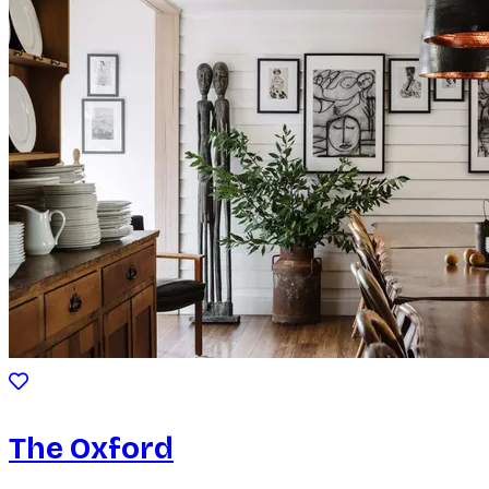
The Oxford