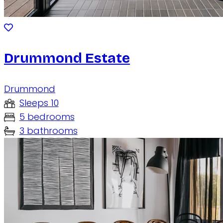
Drummond Estate
Drummond
Sleeps 10
5 bedrooms
3 bathrooms