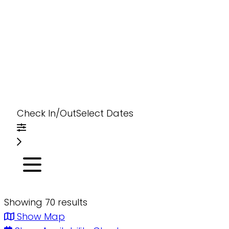
Check In/Out
Select Dates
Showing 70 results
Show Map