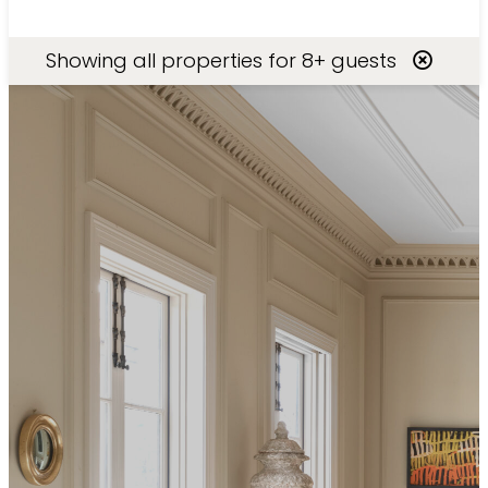
Search
Showing
all
properties for
8+ guests