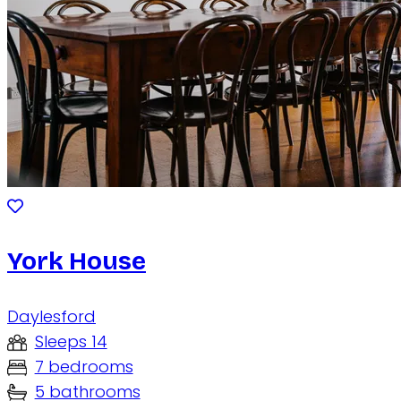
York House
Daylesford
Sleeps 14
7 bedrooms
5 bathrooms