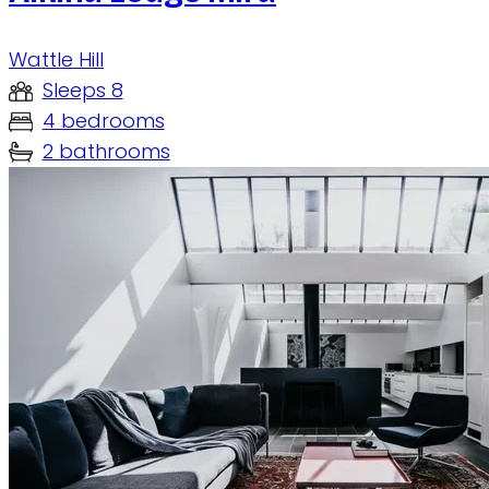
Wattle Hill
Sleeps 8
4 bedrooms
2 bathrooms