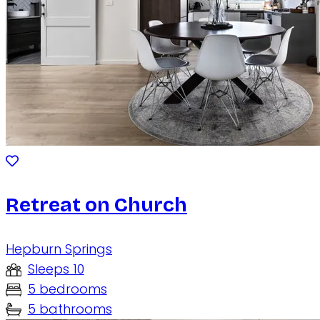
Retreat on Church
Hepburn Springs
Sleeps 10
5 bedrooms
5 bathrooms