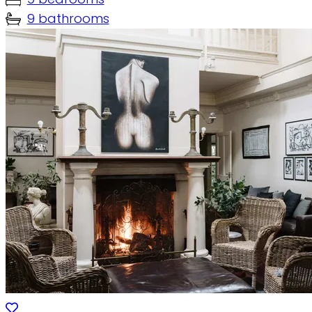
9 bathrooms