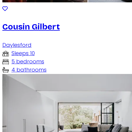
Cousin Gilbert
Daylesford
Sleeps 10
5 bedrooms
4 bathrooms