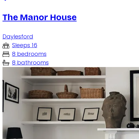
The Manor House
Daylesford
Sleeps 16
8 bedrooms
8 bathrooms