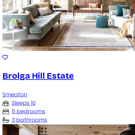
Brolga Hill Estate
Smeaton
Sleeps 10
5 bedrooms
3 bathrooms