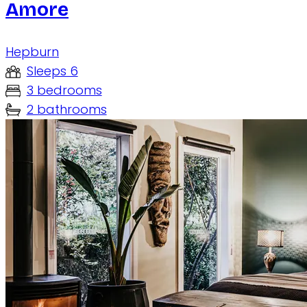
Amore
Hepburn
Sleeps 6
3 bedrooms
2 bathrooms