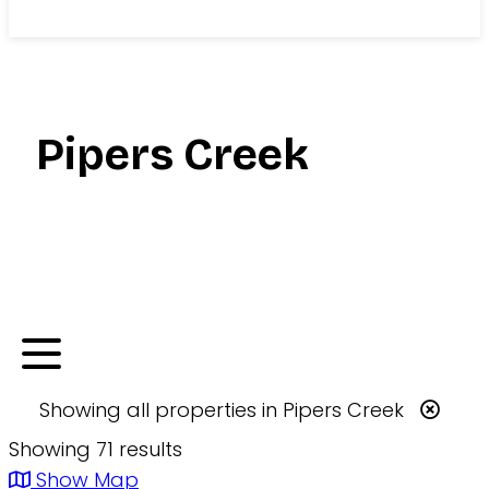
Search
Pipers Creek
Showing
all
properties in
Pipers Creek
Showing 71 results
Show Map