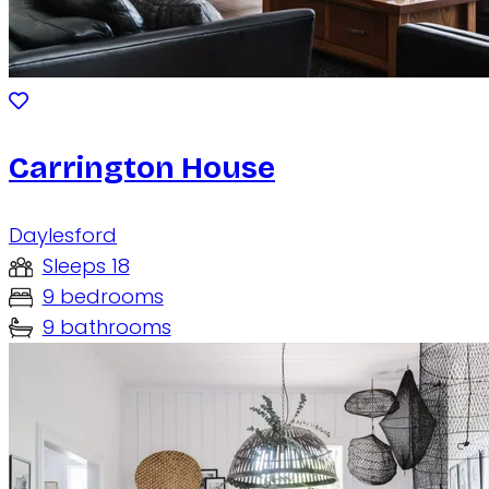
Carrington House
Daylesford
Sleeps 18
9 bedrooms
9 bathrooms