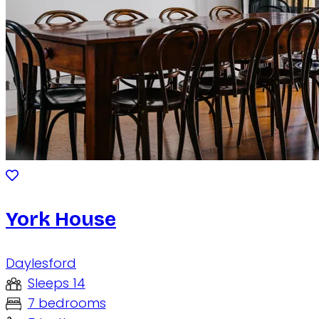
York House
Daylesford
Sleeps 14
7 bedrooms