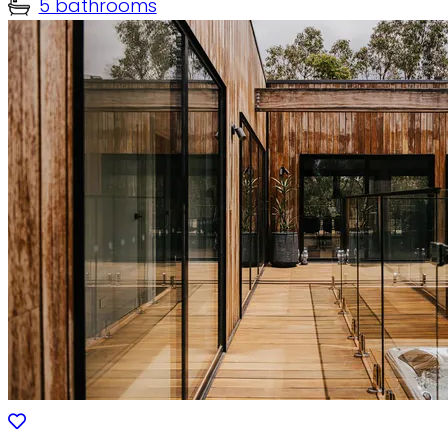
5 bathrooms