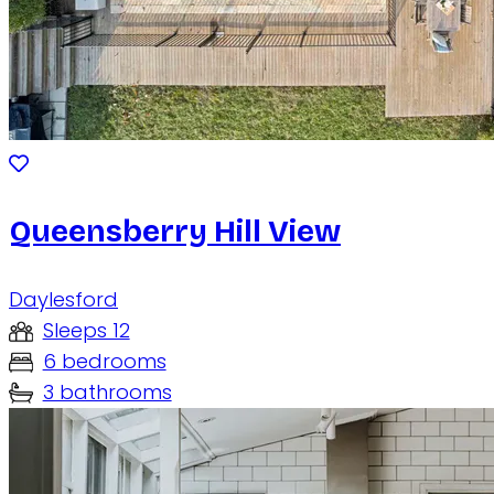
Queensberry Hill View
Daylesford
Sleeps 12
6 bedrooms
3 bathrooms