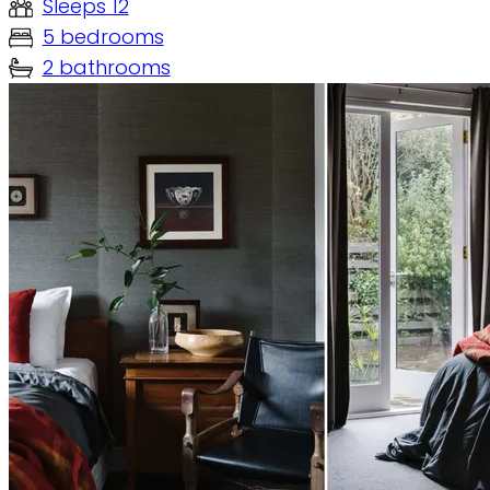
Sleeps 12
5 bedrooms
2 bathrooms