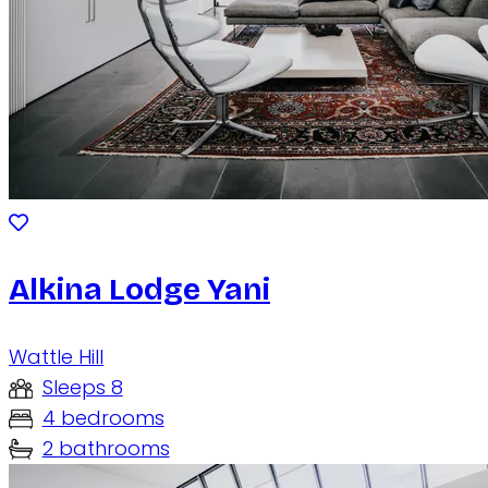
Alkina Lodge Yani
Wattle Hill
Sleeps 8
4 bedrooms
2 bathrooms