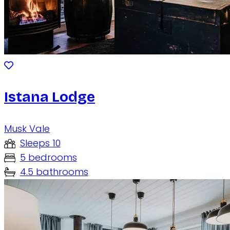
Istana Lodge
Musk Vale
Sleeps 10
5 bedrooms
4.5 bathrooms