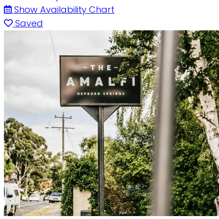
Show Availability Chart
Saved