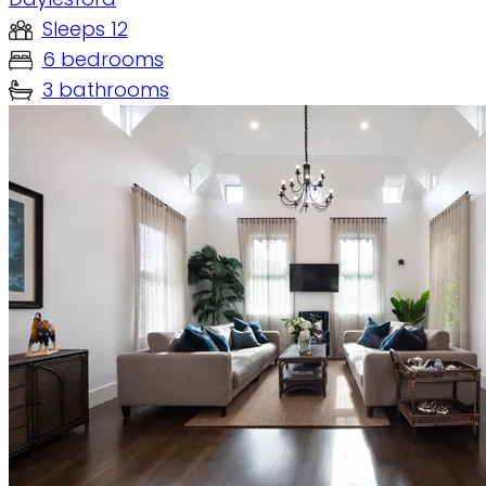
Sleeps 12
6 bedrooms
3 bathrooms