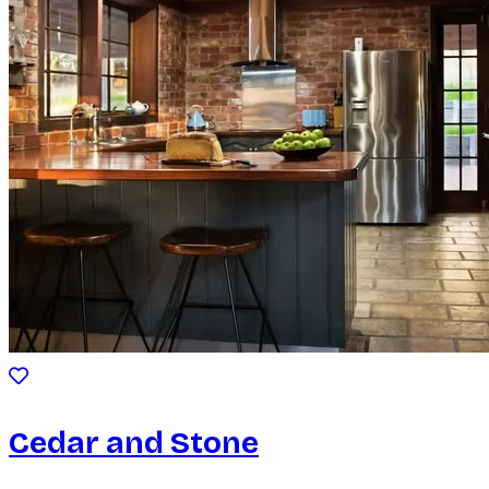
Cedar and Stone