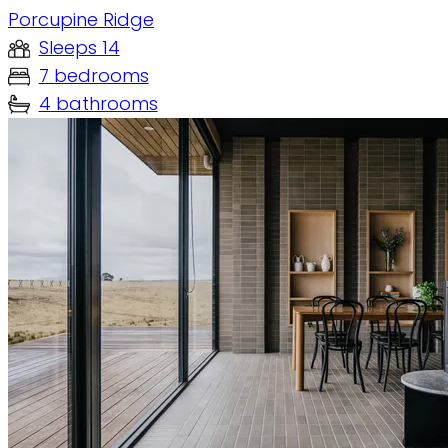
Porcupine Ridge
Sleeps 14
7 bedrooms
4 bathrooms