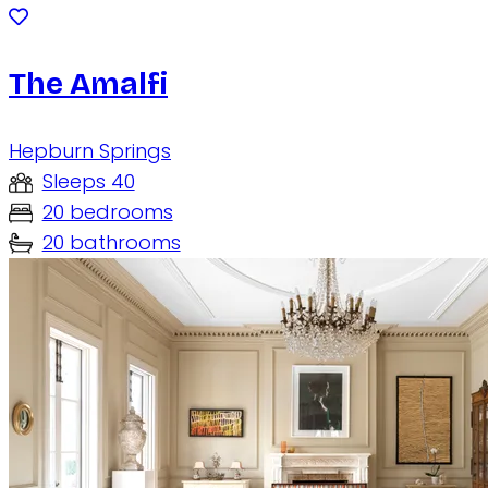
The Amalfi
Hepburn Springs
Sleeps 40
20 bedrooms
20 bathrooms