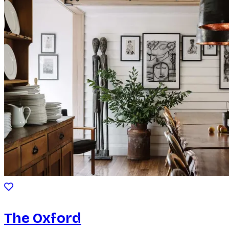
The Oxford