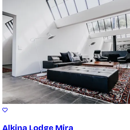
Alkina Lodge Mira