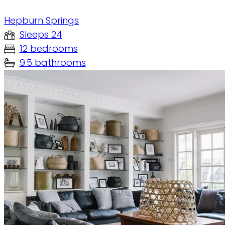
Hepburn Springs
Sleeps 24
12 bedrooms
9.5 bathrooms