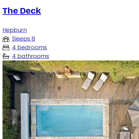
The Deck
Hepburn
Sleeps 8
4 bedrooms
4 bathrooms