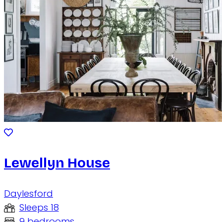
Lewellyn House
Daylesford
Sleeps 18
9 bedrooms