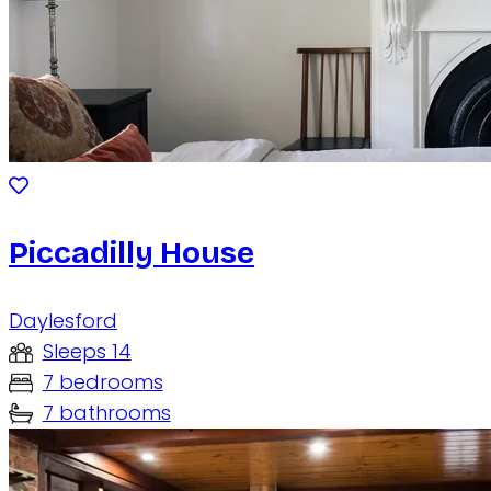
Piccadilly House
Daylesford
Sleeps 14
7 bedrooms
7 bathrooms