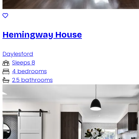
Hemingway House
Daylesford
Sleeps 8
4 bedrooms
2.5 bathrooms