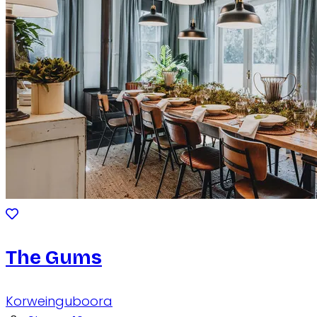
The Gums
Korweinguboora