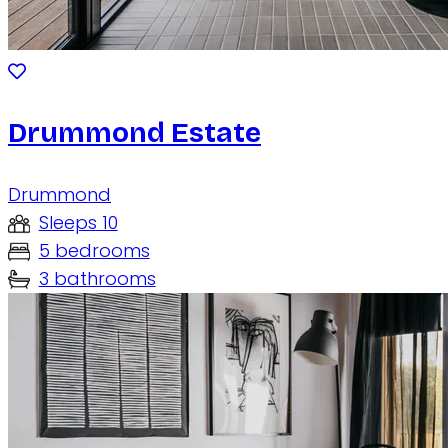
Drummond Estate
Drummond
Sleeps 10
5 bedrooms
3 bathrooms