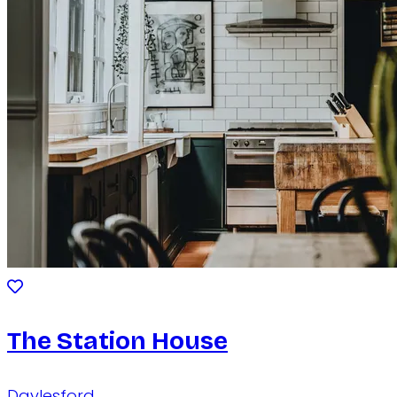
The Station House
Daylesford