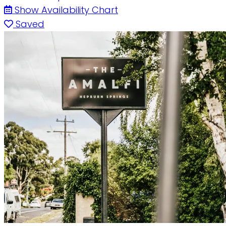
Show Availability Chart
Saved