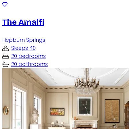
The Amalfi
Hepburn Springs
Sleeps 40
20 bedrooms
20 bathrooms