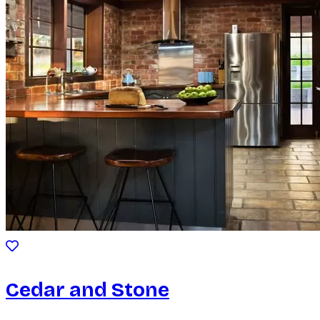
Cedar and Stone