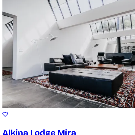
Alkina Lodge Mira