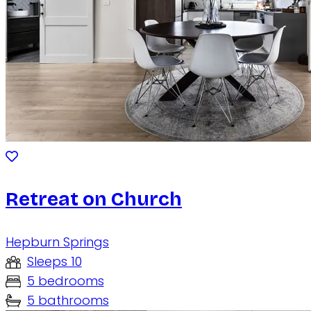
Retreat on Church
Hepburn Springs
Sleeps 10
5 bedrooms
5 bathrooms