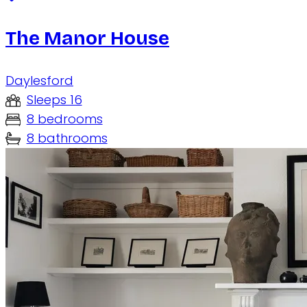
The Manor House
Daylesford
Sleeps 16
8 bedrooms
8 bathrooms