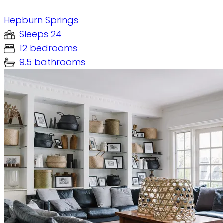
Hepburn Springs
Sleeps 24
12 bedrooms
9.5 bathrooms