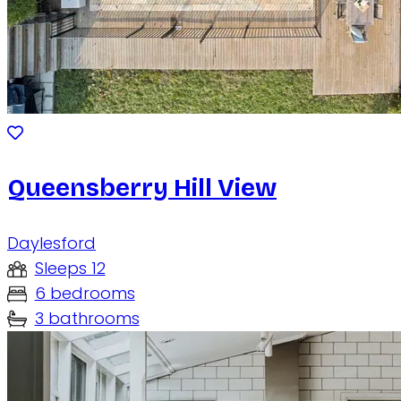
Queensberry Hill View
Daylesford
Sleeps 12
6 bedrooms
3 bathrooms