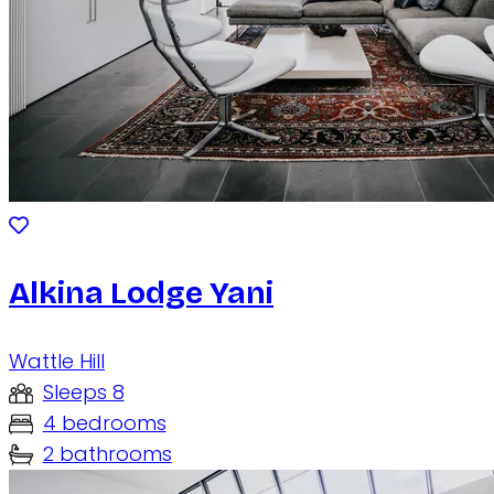
Alkina Lodge Yani
Wattle Hill
Sleeps 8
4 bedrooms
2 bathrooms