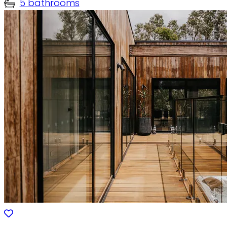
5 bathrooms