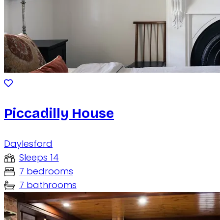
Piccadilly House
Daylesford
Sleeps 14
7 bedrooms
7 bathrooms