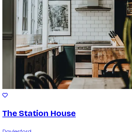
The Station House
Daylesford