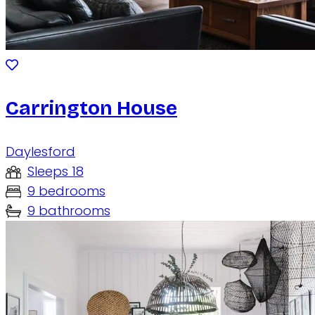
Carrington House
Daylesford
Sleeps 18
9 bedrooms
9 bathrooms