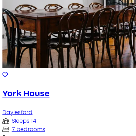
York House
Daylesford
Sleeps 14
7 bedrooms