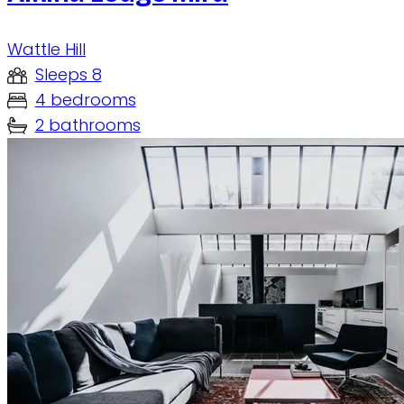
Wattle Hill
Sleeps 8
4 bedrooms
2 bathrooms