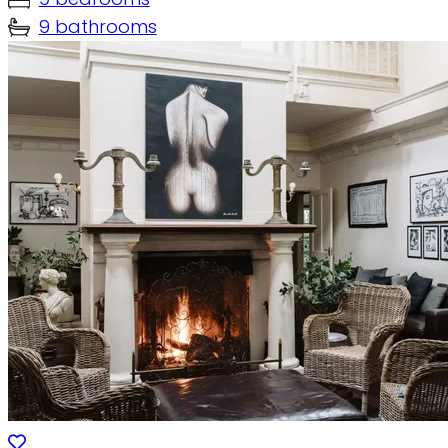
9 bathrooms