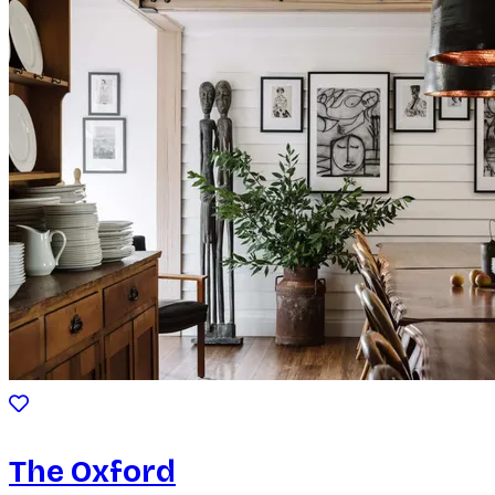
The Oxford