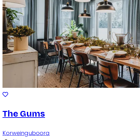
The Gums
Korweinguboora