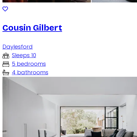
Cousin Gilbert
Daylesford
Sleeps 10
5 bedrooms
4 bathrooms