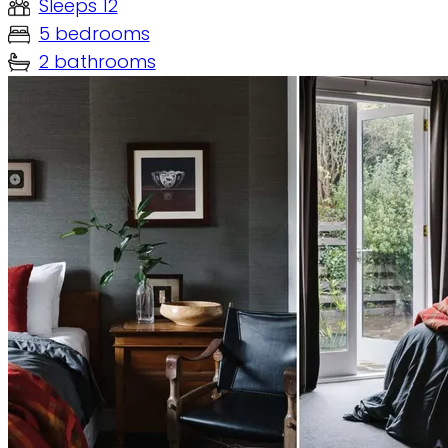
Sleeps 12
5 bedrooms
2 bathrooms