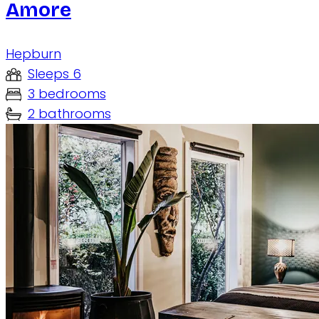
Amore
Hepburn
Sleeps 6
3 bedrooms
2 bathrooms