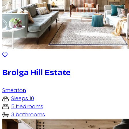
Brolga Hill Estate
Smeaton
Sleeps 10
5 bedrooms
3 bathrooms