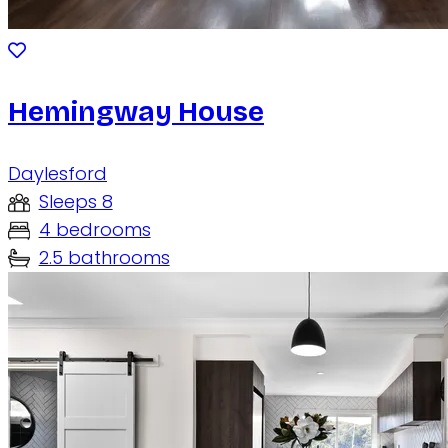
Hemingway House
Daylesford
Sleeps 8
4 bedrooms
2.5 bathrooms