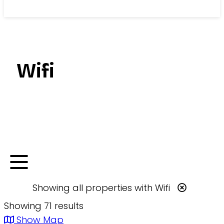
Search
Wifi
Showing
all
properties with
Wifi
Showing 71 results
Show Map