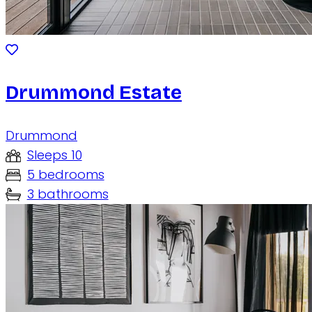
Drummond Estate
Drummond
Sleeps 10
5 bedrooms
3 bathrooms