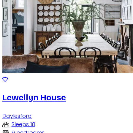
Lewellyn House
Daylesford
Sleeps 18
9 bedrooms