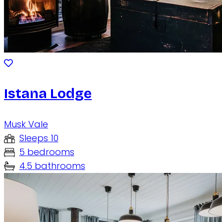
Istana Lodge
Musk Vale
Sleeps 10
5 bedrooms
4.5 bathrooms