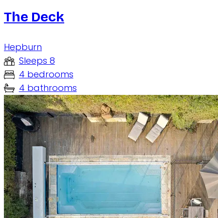
The Deck
Hepburn
Sleeps 8
4 bedrooms
4 bathrooms