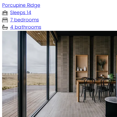
Porcupine Ridge
Sleeps 14
7 bedrooms
4 bathrooms