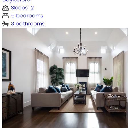
Sleeps 12
6 bedrooms
3 bathrooms