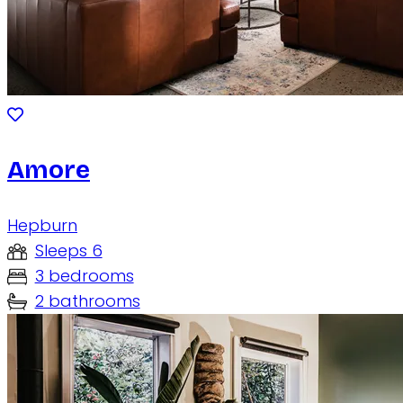
Amore
Hepburn
Sleeps 6
3 bedrooms
2 bathrooms