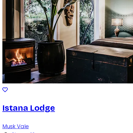
Istana Lodge
Musk Vale