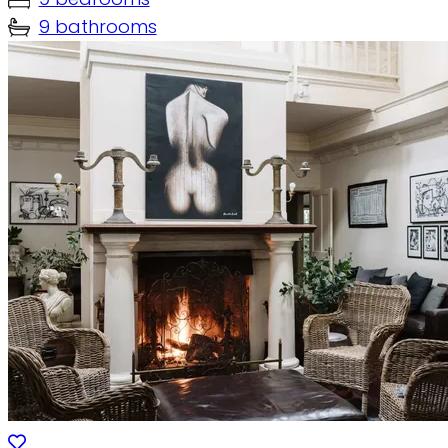
9 bathrooms