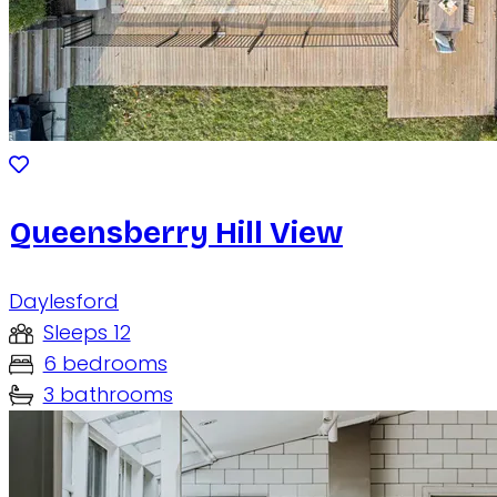
Queensberry Hill View
Daylesford
Sleeps 12
6 bedrooms
3 bathrooms