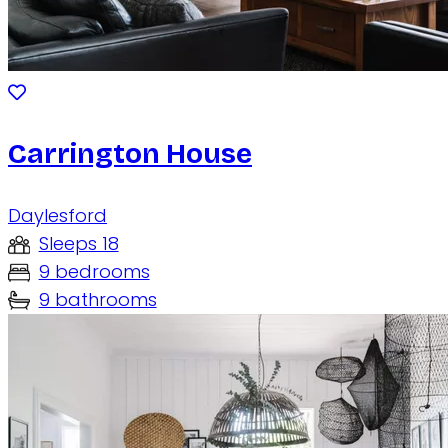
Carrington House
Daylesford
Sleeps 18
9 bedrooms
9 bathrooms