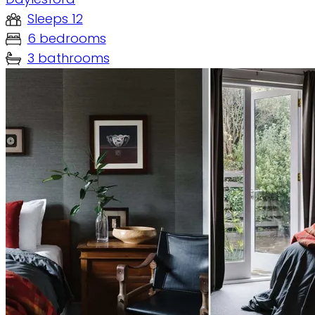
Sleeps 12
6 bedrooms
3 bathrooms