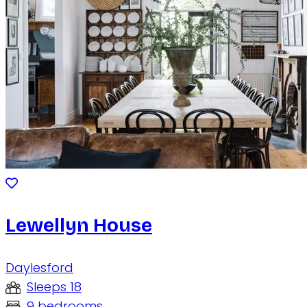
Lewellyn House
Daylesford
Sleeps 18
9 bedrooms