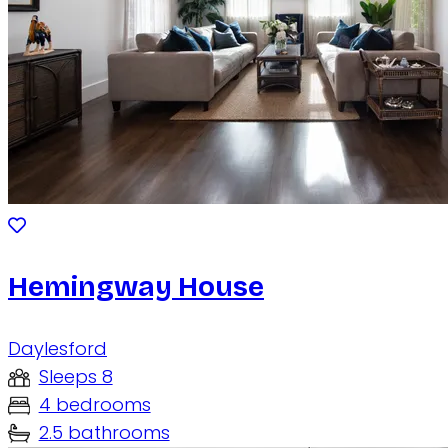
Hemingway House
Daylesford
Sleeps 8
4 bedrooms
2.5 bathrooms