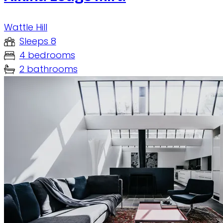
Wattle Hill
Sleeps 8
4 bedrooms
2 bathrooms