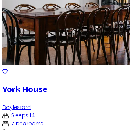
York House
Daylesford
Sleeps 14
7 bedrooms