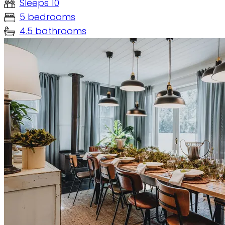
Sleeps 10
5 bedrooms
4.5 bathrooms