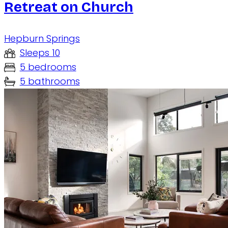
Retreat on Church
Hepburn Springs
Sleeps 10
5 bedrooms
5 bathrooms