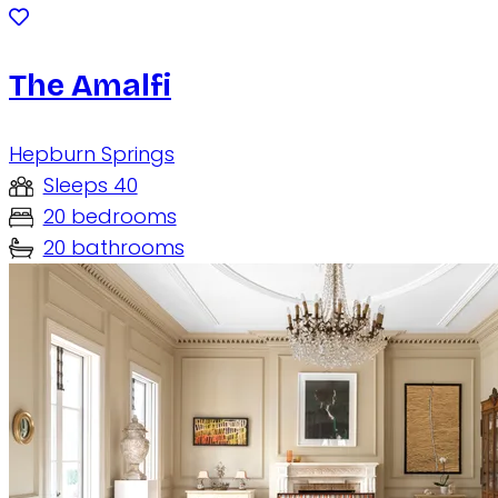
The Amalfi
Hepburn Springs
Sleeps 40
20 bedrooms
20 bathrooms