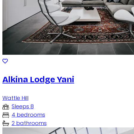
Alkina Lodge Yani
Wattle Hill
Sleeps 8
4 bedrooms
2 bathrooms