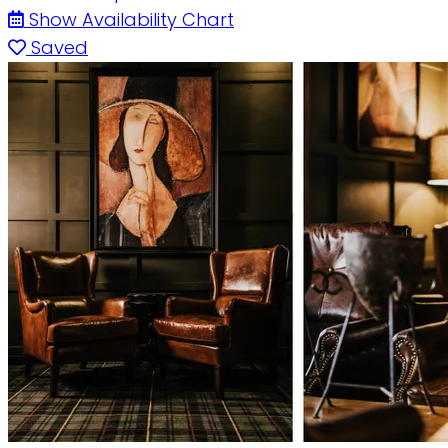
Show Availability Chart
Saved