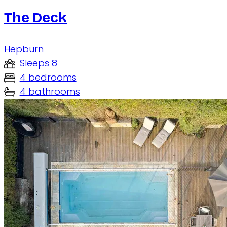
The Deck
Hepburn
Sleeps 8
4 bedrooms
4 bathrooms