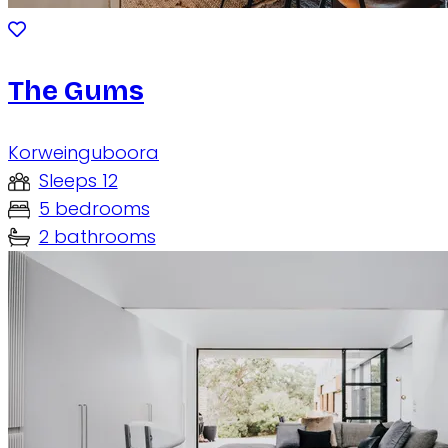
The Gums
Korweinguboora
Sleeps 12
5 bedrooms
2 bathrooms