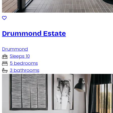
Drummond Estate
Drummond
Sleeps 10
5 bedrooms
3 bathrooms