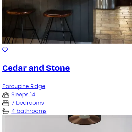
Cedar and Stone
Porcupine Ridge
Sleeps 14
7 bedrooms
4 bathrooms