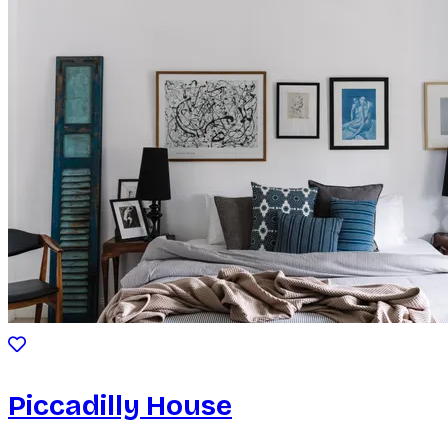
Piccadilly House