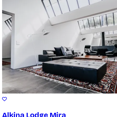
Alkina Lodge Mira