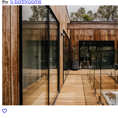
5 bathrooms