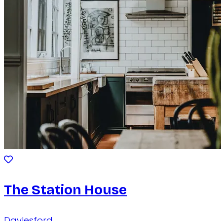
The Station House
Daylesford