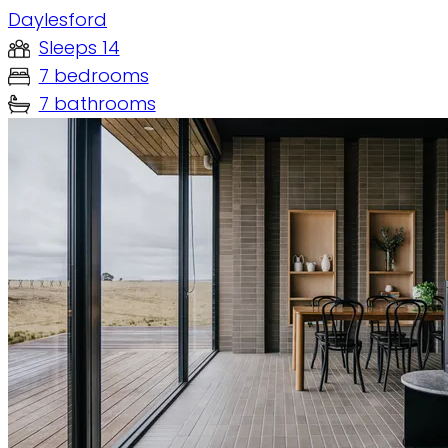
Daylesford
Sleeps 14
7 bedrooms
7 bathrooms