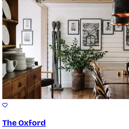
The Oxford