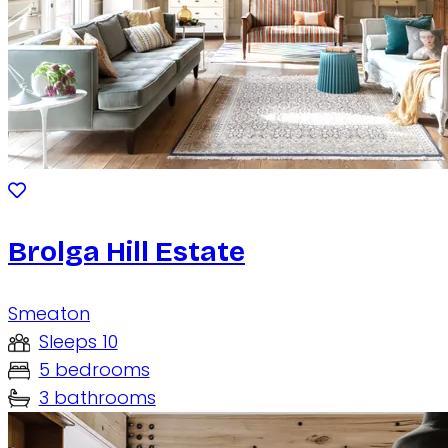
Brolga Hill Estate
Smeaton
Sleeps 10
5 bedrooms
3 bathrooms