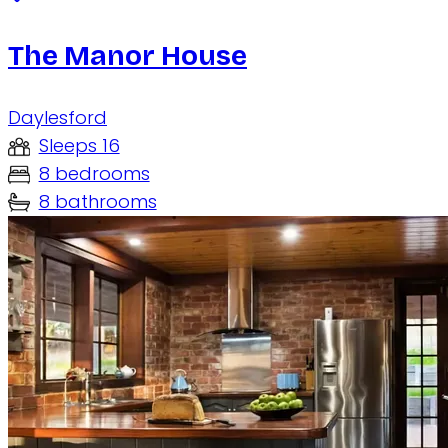
The Manor House
Daylesford
Sleeps 16
8 bedrooms
8 bathrooms