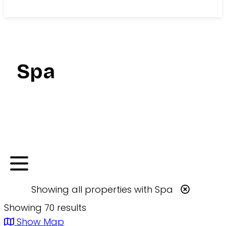
Search
Spa
Showing
all
properties with
Spa
Showing 70 results
Show Map