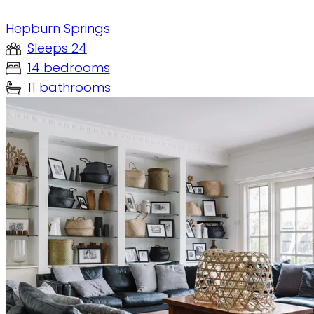
Hepburn Springs
Sleeps 24
14 bedrooms
11 bathrooms