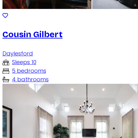
Cousin Gilbert
Daylesford
Sleeps 10
5 bedrooms
4 bathrooms