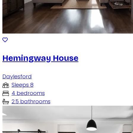
Hemingway House
Daylesford
Sleeps 8
4 bedrooms
2.5 bathrooms