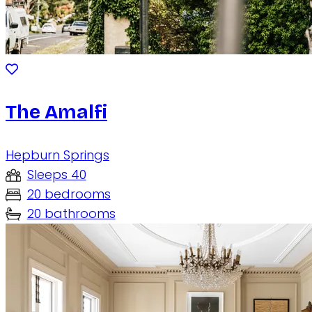
The Amalfi
Hepburn Springs
Sleeps 40
20 bedrooms
20 bathrooms