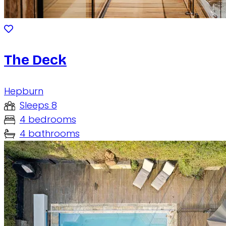
The Deck
Hepburn
Sleeps 8
4 bedrooms
4 bathrooms