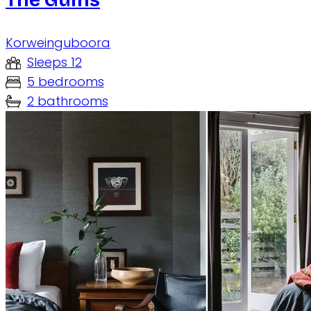
Korweinguboora
Sleeps 12
5 bedrooms
2 bathrooms