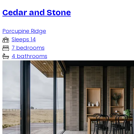
Cedar and Stone
Porcupine Ridge
Sleeps 14
7 bedrooms
4 bathrooms