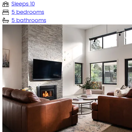
Sleeps 10
5 bedrooms
5 bathrooms