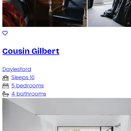
Cousin Gilbert
Daylesford
Sleeps 10
5 bedrooms
4 bathrooms