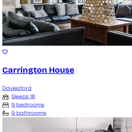
Carrington House
Daylesford
Sleeps 18
9 bedrooms
9 bathrooms