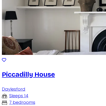
Piccadilly House
Daylesford
Sleeps 14
7 bedrooms