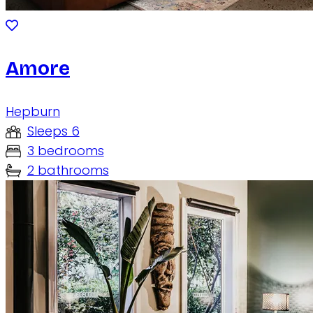
Amore
Hepburn
Sleeps 6
3 bedrooms
2 bathrooms