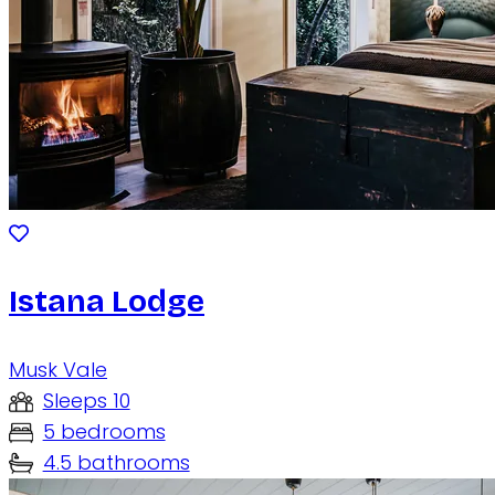
Istana Lodge
Musk Vale
Sleeps 10
5 bedrooms
4.5 bathrooms