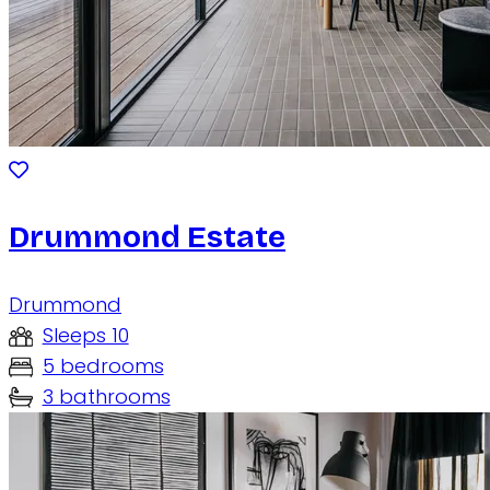
Drummond Estate
Drummond
Sleeps 10
5 bedrooms
3 bathrooms