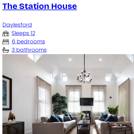
The Station House
Daylesford
Sleeps 12
6 bedrooms
3 bathrooms