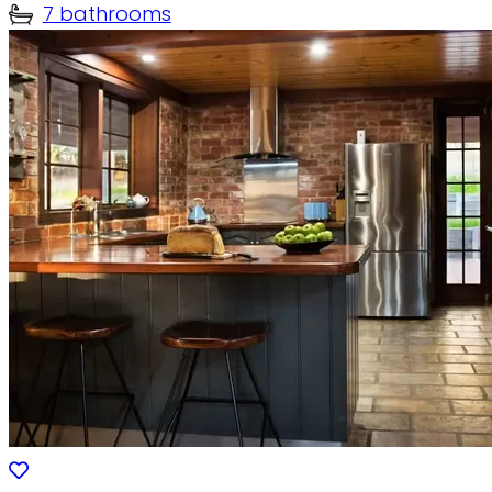
7 bathrooms