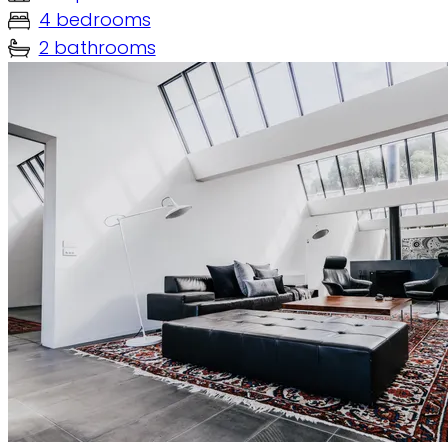
4 bedrooms
2 bathrooms