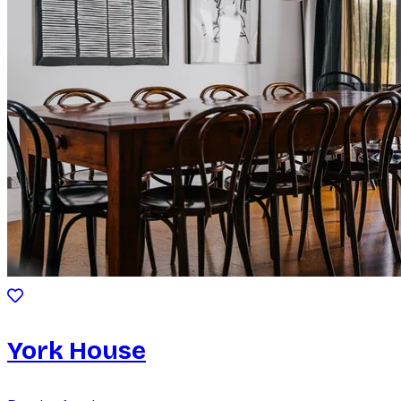
York House