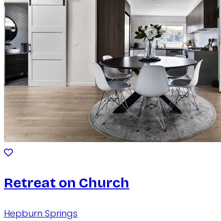
Retreat on Church
Hepburn Springs