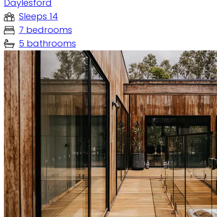
Daylesford
Sleeps 14
7 bedrooms
5 bathrooms