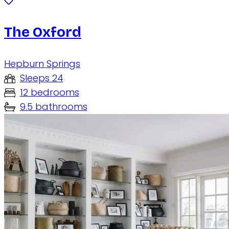
The Oxford
Hepburn Springs
Sleeps 24
12 bedrooms
9.5 bathrooms