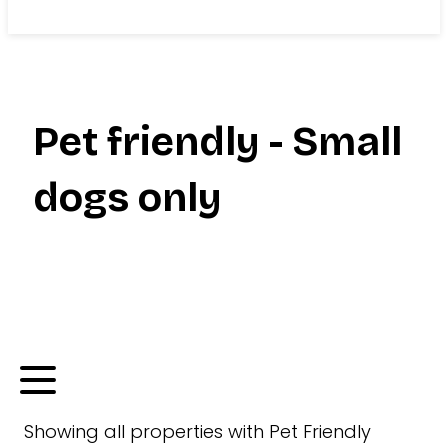
Search
Pet friendly - Small
dogs only
Showing
all
properties with
Pet Friendly