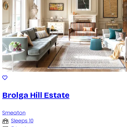
Brolga Hill Estate
Smeaton
Sleeps 10