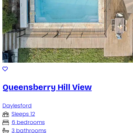
Queensberry Hill View
Daylesford
Sleeps 12
6 bedrooms
3 bathrooms