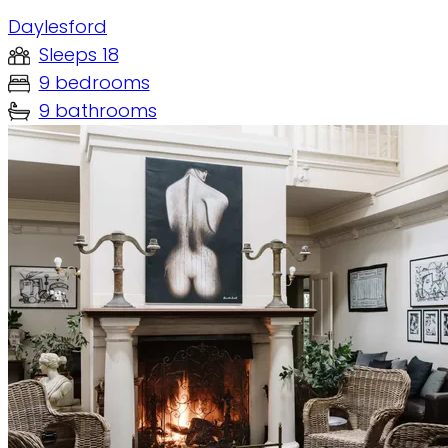
Daylesford
Sleeps 18
9 bedrooms
9 bathrooms