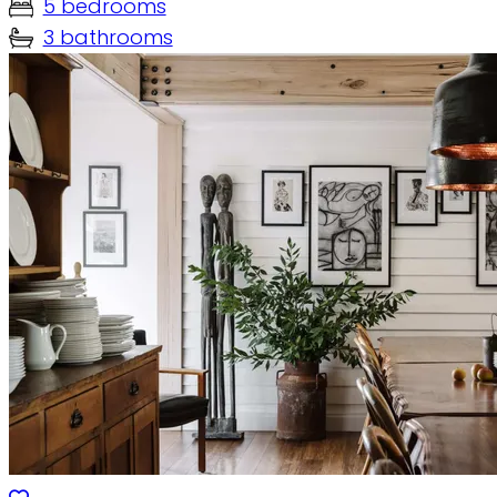
5 bedrooms
3 bathrooms