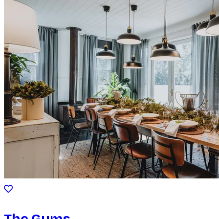
The Gums