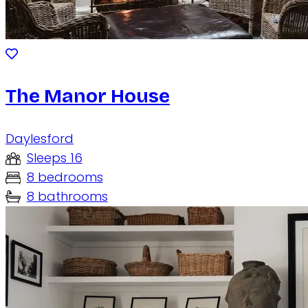
The Manor House
Daylesford
Sleeps 16
8 bedrooms
8 bathrooms