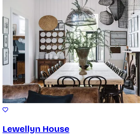
Lewellyn House