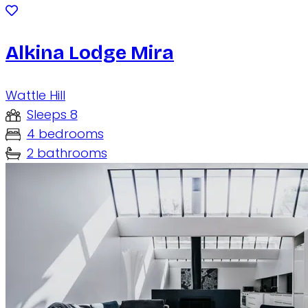
Alkina Lodge Mira
Wattle Hill
Sleeps 8
4 bedrooms
2 bathrooms