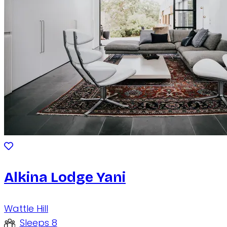
Alkina Lodge Yani
Wattle Hill
Sleeps 8