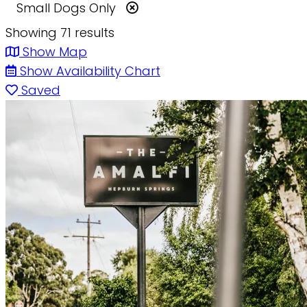
Small Dogs Only
Showing 71 results
Show Map
Show Availability Chart
Saved