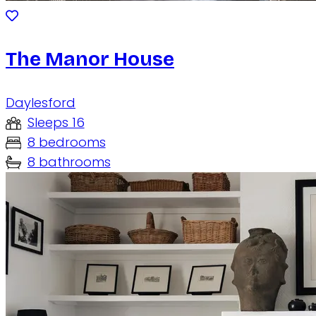
The Manor House
Daylesford
Sleeps 16
8 bedrooms
8 bathrooms