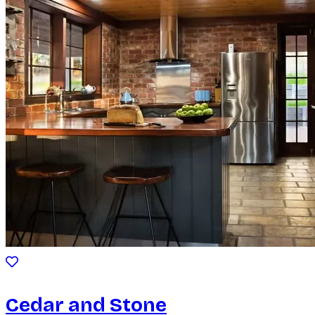
Cedar and Stone