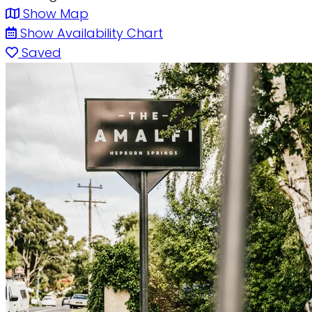
Show Map
Show Availability Chart
Saved