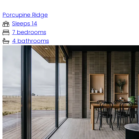
Porcupine Ridge
Sleeps 14
7 bedrooms
4 bathrooms