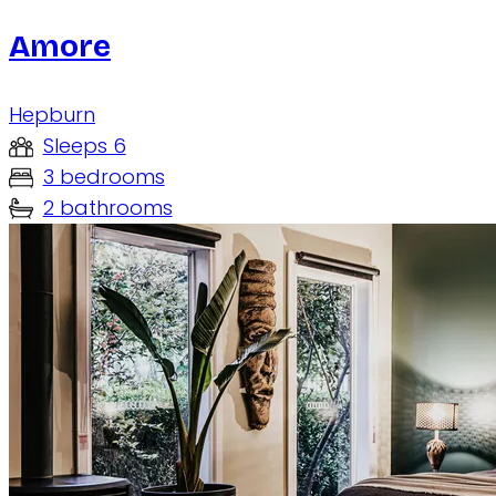
Amore
Hepburn
Sleeps 6
3 bedrooms
2 bathrooms