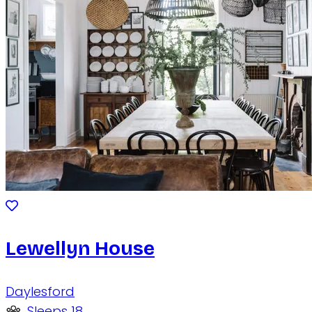
Lewellyn House
Daylesford
Sleeps 18