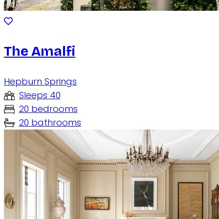
The Amalfi
Hepburn Springs
Sleeps 40
20 bedrooms
20 bathrooms