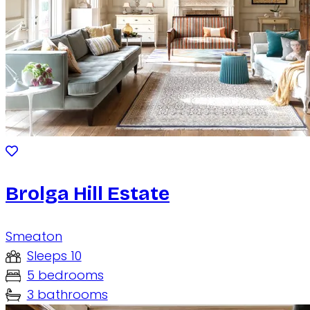
Brolga Hill Estate
Smeaton
Sleeps 10
5 bedrooms
3 bathrooms