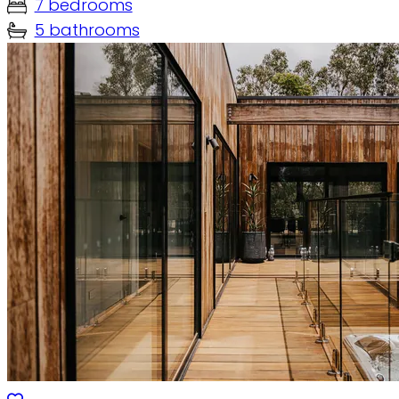
7 bedrooms
5 bathrooms