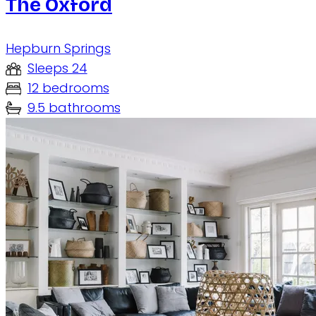
The Oxford
Hepburn Springs
Sleeps 24
12 bedrooms
9.5 bathrooms