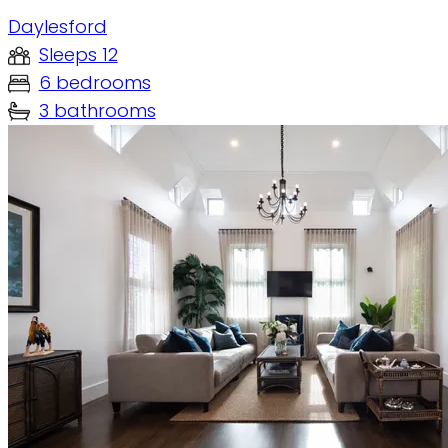
Daylesford
Sleeps 12
6 bedrooms
3 bathrooms