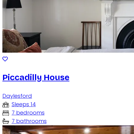
Piccadilly House
Daylesford
Sleeps 14
7 bedrooms
7 bathrooms