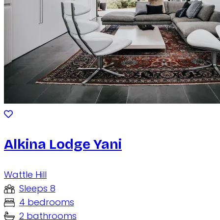
Alkina Lodge Yani
Wattle Hill
Sleeps 8
4 bedrooms
2 bathrooms