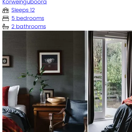
Korweinguboora
Sleeps 12
5 bedrooms
2 bathrooms