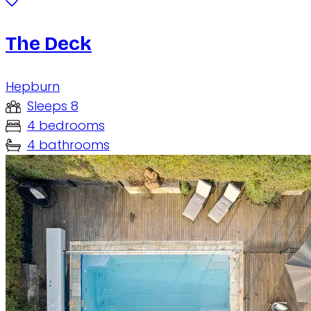
The Deck
Hepburn
Sleeps 8
4 bedrooms
4 bathrooms