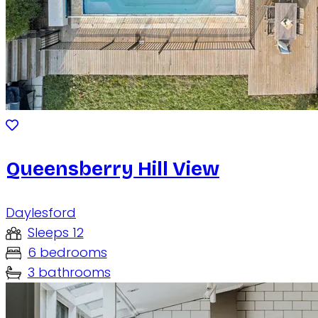
Queensberry Hill View
Daylesford
Sleeps 12
6 bedrooms
3 bathrooms