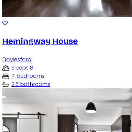
Hemingway House
Daylesford
Sleeps 8
4 bedrooms
2.5 bathrooms