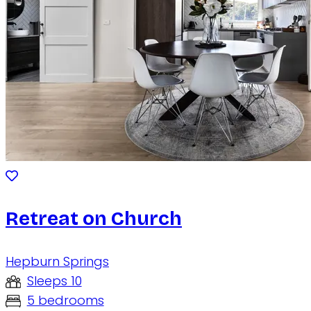
Retreat on Church
Hepburn Springs
Sleeps 10
5 bedrooms