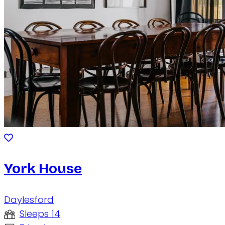
York House
Daylesford
Sleeps 14