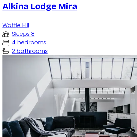
Alkina Lodge Mira
Wattle Hill
Sleeps 8
4 bedrooms
2 bathrooms