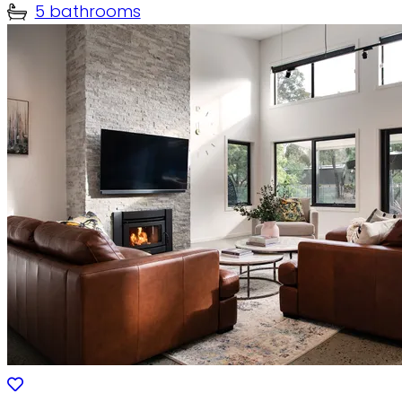
5 bathrooms