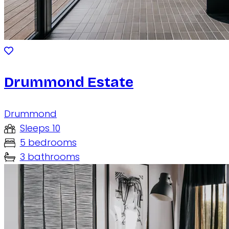
Drummond Estate
Drummond
Sleeps 10
5 bedrooms
3 bathrooms