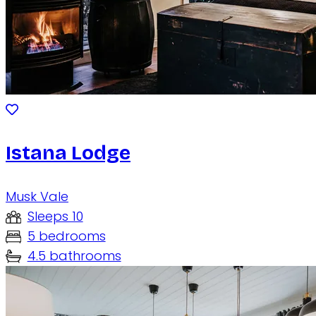
Istana Lodge
Musk Vale
Sleeps 10
5 bedrooms
4.5 bathrooms