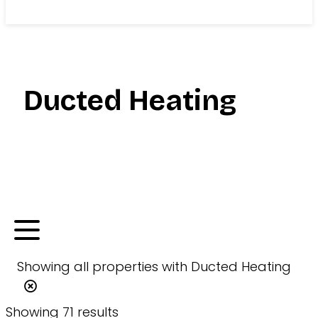
Search
Ducted Heating
Showing
all
properties with
Ducted Heating
Showing 71 results