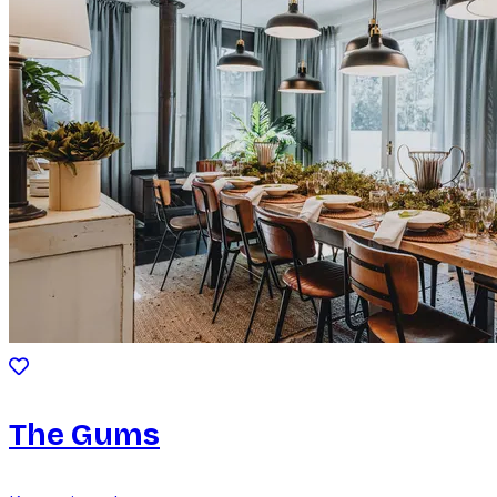
The Gums