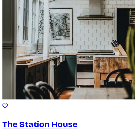
The Station House