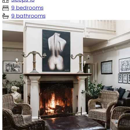
9 bedrooms
9 bathrooms