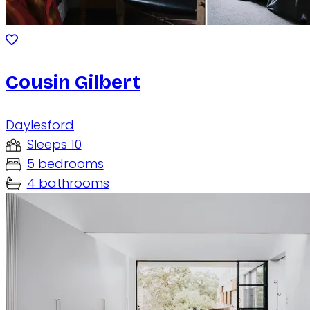
Cousin Gilbert
Daylesford
Sleeps 10
5 bedrooms
4 bathrooms