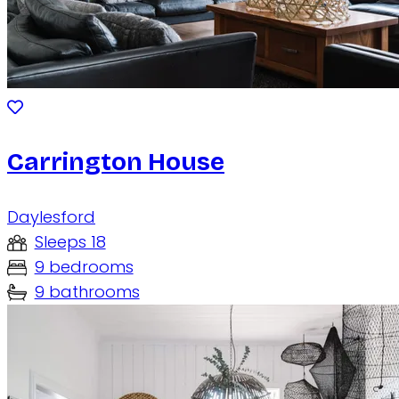
Carrington House
Daylesford
Sleeps 18
9 bedrooms
9 bathrooms