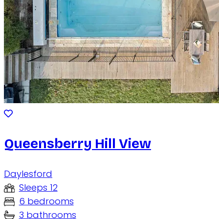
Queensberry Hill View
Daylesford
Sleeps 12
6 bedrooms
3 bathrooms