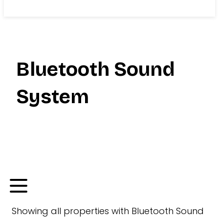
Search
Bluetooth Sound
System
Showing
all
properties with
Bluetooth Sound