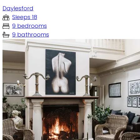
Daylesford
Sleeps 18
9 bedrooms
9 bathrooms