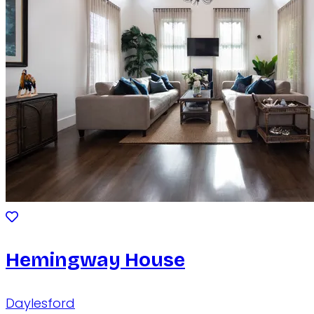
Hemingway House
Daylesford