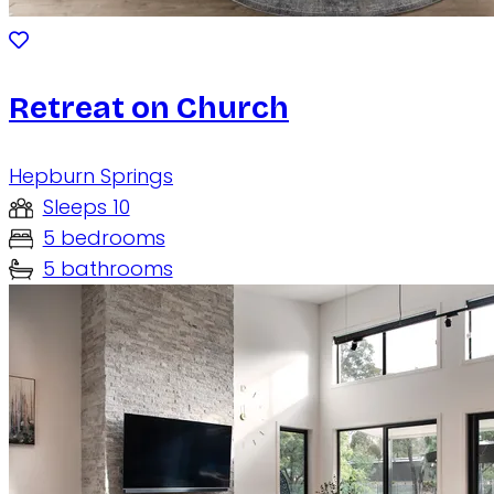
Retreat on Church
Hepburn Springs
Sleeps 10
5 bedrooms
5 bathrooms