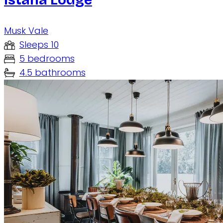
Musk Vale
Sleeps 10
5 bedrooms
4.5 bathrooms