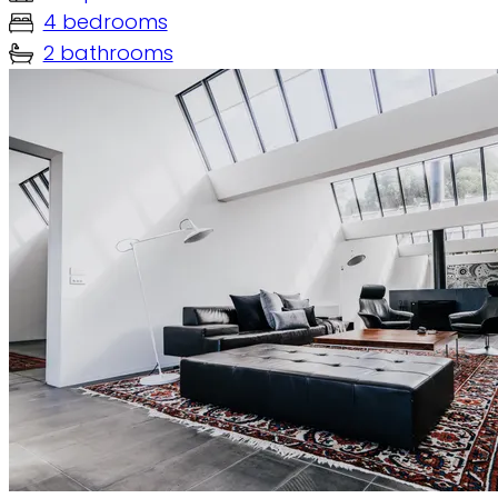
4 bedrooms
2 bathrooms