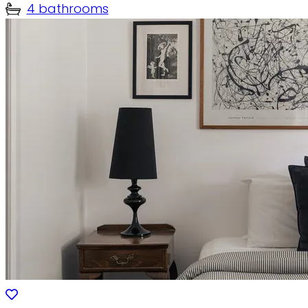
4 bathrooms