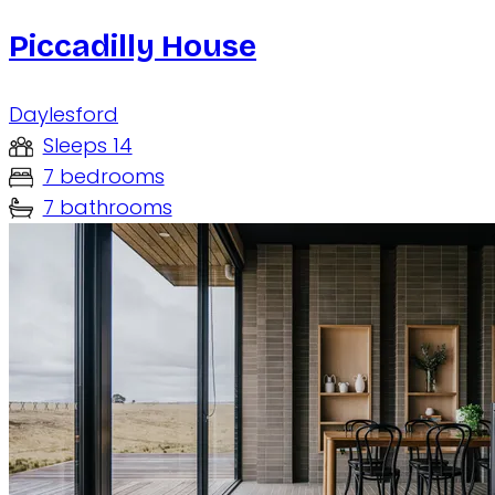
Piccadilly House
Daylesford
Sleeps 14
7 bedrooms
7 bathrooms