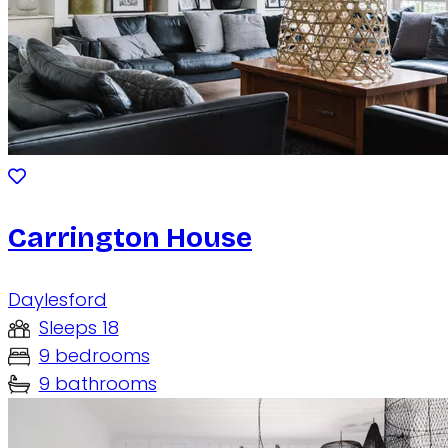
Carrington House
Daylesford
Sleeps 18
9 bedrooms
9 bathrooms