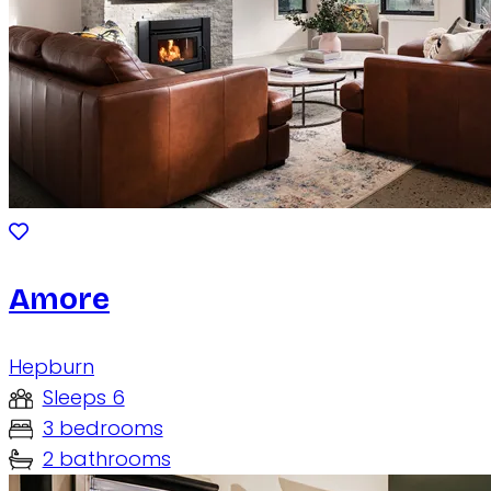
Amore
Hepburn
Sleeps 6
3 bedrooms
2 bathrooms