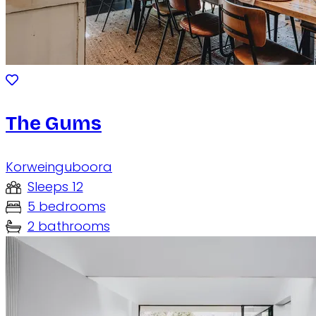
The Gums
Korweinguboora
Sleeps 12
5 bedrooms
2 bathrooms