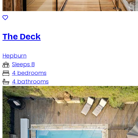
The Deck
Hepburn
Sleeps 8
4 bedrooms
4 bathrooms