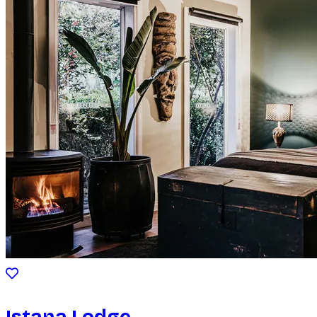
Istana Lodge