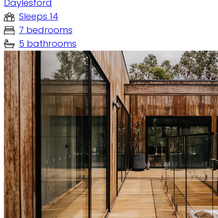
Daylesford
Sleeps 14
7 bedrooms
5 bathrooms