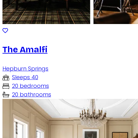
The Amalfi
Hepburn Springs
Sleeps 40
20 bedrooms
20 bathrooms