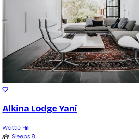
Alkina Lodge Yani
Wattle Hill
Sleeps 8