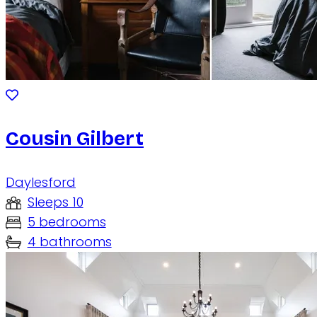
Cousin Gilbert
Daylesford
Sleeps 10
5 bedrooms
4 bathrooms