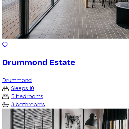
Drummond Estate
Drummond
Sleeps 10
5 bedrooms
3 bathrooms