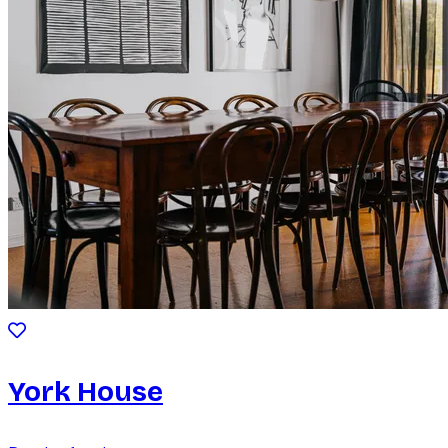
York House