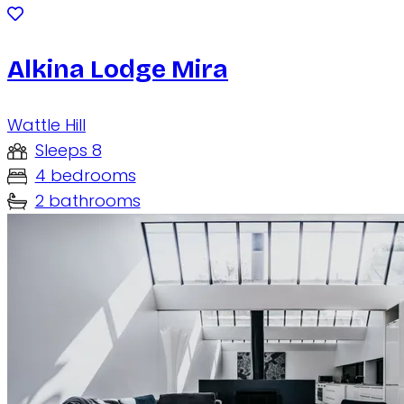
Alkina Lodge Mira
Wattle Hill
Sleeps 8
4 bedrooms
2 bathrooms