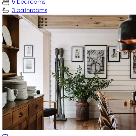
5 bedrooms
3 bathrooms