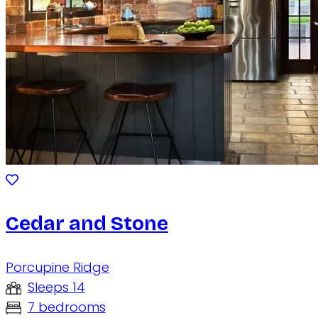
Cedar and Stone
Porcupine Ridge
Sleeps 14
7 bedrooms