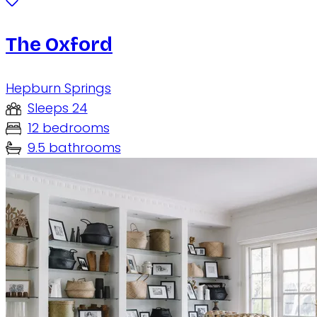
The Oxford
Hepburn Springs
Sleeps 24
12 bedrooms
9.5 bathrooms