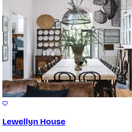
Lewellyn House