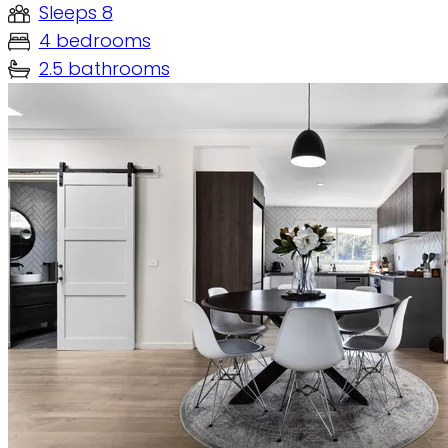
Sleeps 8
4 bedrooms
2.5 bathrooms