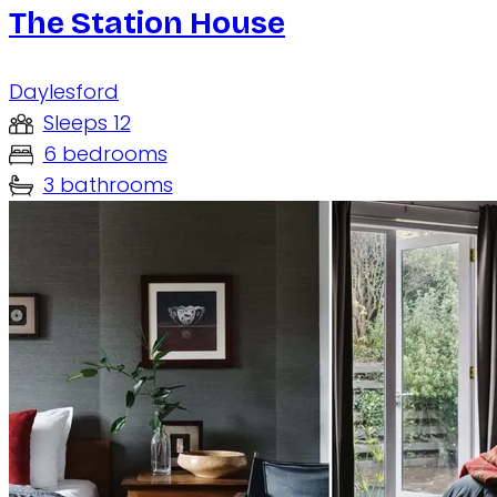
The Station House
Daylesford
Sleeps 12
6 bedrooms
3 bathrooms