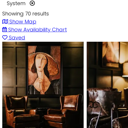
System
Showing 70 results
Show Map
Show Availability Chart
Saved