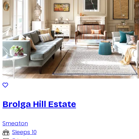
Brolga Hill Estate
Smeaton
Sleeps 10