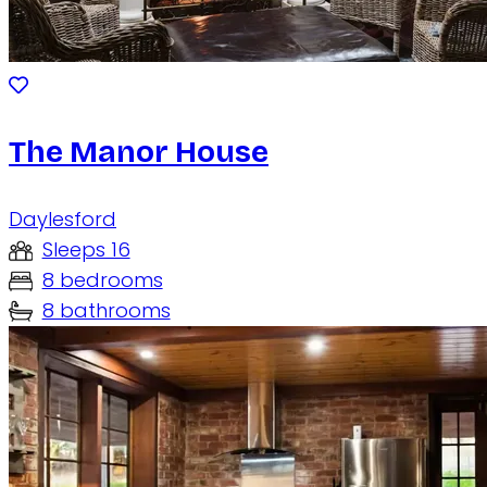
The Manor House
Daylesford
Sleeps 16
8 bedrooms
8 bathrooms