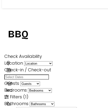
BBQ
Check Availability
Location
Check-in / Check-out
Guests
Bedrooms
Filters
(1)
Bathrooms