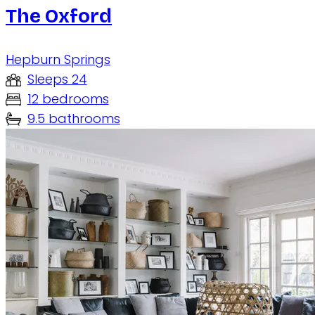
The Oxford
Hepburn Springs
Sleeps 24
12 bedrooms
9.5 bathrooms