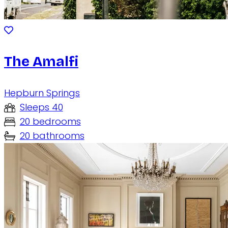
The Amalfi
Hepburn Springs
Sleeps 40
20 bedrooms
20 bathrooms