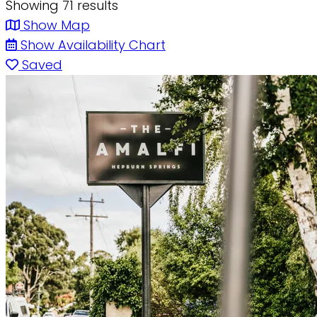
Showing 71 results
Show Map
Show Availability Chart
Saved