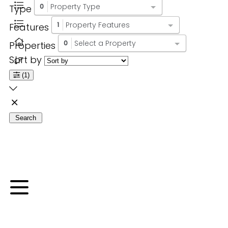
Property Type
Type
0
Property Features
Features
1
Select a Property
Properties
0
Sort by
(1)
Search