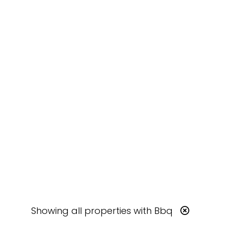
Showing
all
properties with
Bbq