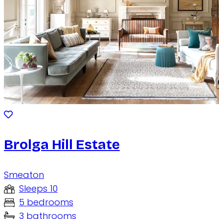
Brolga Hill Estate
Smeaton
Sleeps 10
5 bedrooms
3 bathrooms