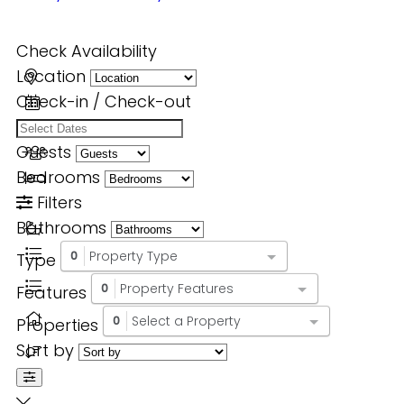
Check Availability
Location
Check-in / Check-out
Guests
Bedrooms
Filters
Bathrooms
Property Type
Type
0
Property Features
Features
0
Select a Property
Properties
0
Sort by