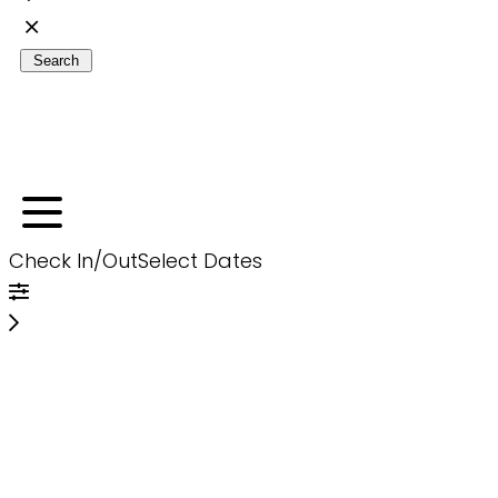
Search
Check In/Out
Select Dates