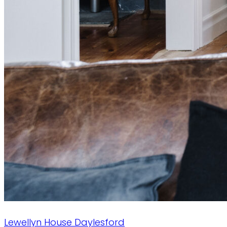
Lewellyn House
Daylesford