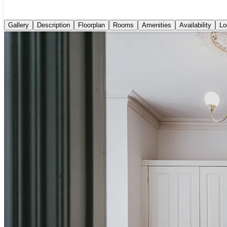
Gallery
Description
Floorplan
Rooms
Amenities
Availability
Lo