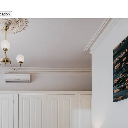
cation