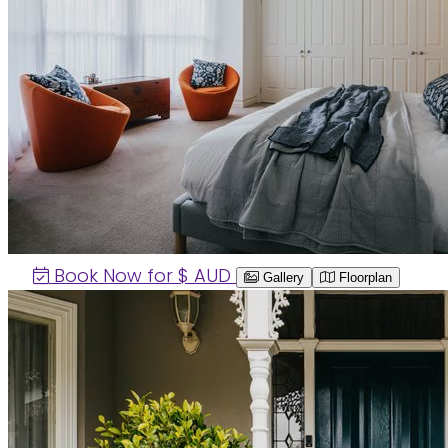
Book Now for $
AUD
Gallery
Floorplan