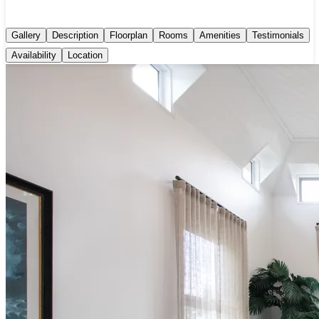
Gallery
Description
Floorplan
Rooms
Amenities
Testimonials
Availability
Location