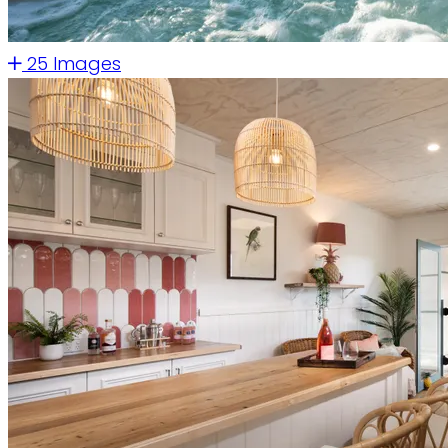
25 Images