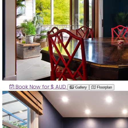
Book Now for $
AUD
Gallery
Floorplan