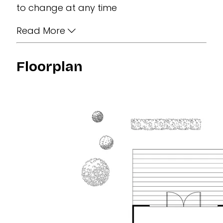
to change at any time
Read More
Floorplan