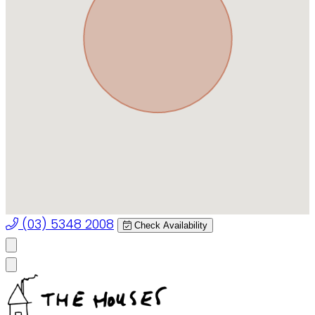
(03) 5348 2008
Check Availability