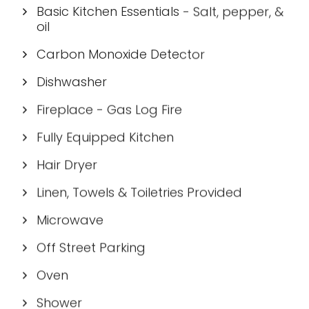
Basic Kitchen Essentials - Salt, pepper, &
oil
Carbon Monoxide Detector
Dishwasher
Fireplace - Gas Log Fire
Fully Equipped Kitchen
Hair Dryer
Linen, Towels & Toiletries Provided
Microwave
Off Street Parking
Oven
Shower