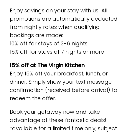
Enjoy savings on your stay with us! All
promotions are automatically deducted
from nightly rates when qualifying
bookings are made:
10% off for stays of 3-6 nights
15% off for stays of 7 nights or more
15% off at The Virgin Kitchen
Enjoy 15% off your breakfast, lunch, or
dinner. Simply show your text message
confirmation (received before arrival) to
redeem the offer.
Book your getaway now and take
advantage of these fantastic deals!
*available for a limited time only, subject