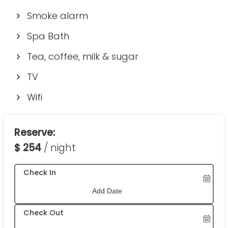
Smoke alarm
Spa Bath
Tea, coffee, milk & sugar
TV
Wifi
Reserve:
$
254
/ night
Check In
Check Out