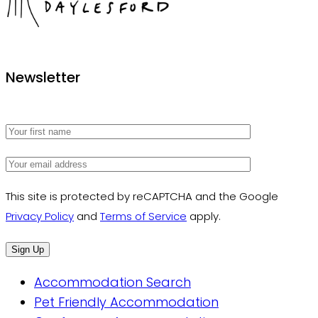
The Houses Daylesford
Newsletter
This site is protected by reCAPTCHA and the Google
Privacy Policy
and
Terms of Service
apply.
Accommodation Search
Pet Friendly Accommodation