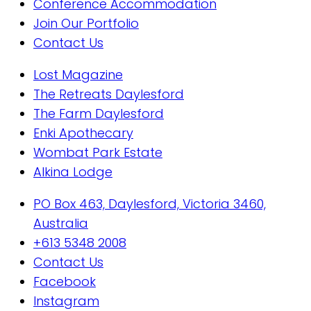
Conference Accommodation
Join Our Portfolio
Contact Us
Lost Magazine
The Retreats Daylesford
The Farm Daylesford
Enki Apothecary
Wombat Park Estate
Alkina Lodge
PO Box 463, Daylesford, Victoria 3460,
Australia
+613 5348 2008
Contact Us
Facebook
Instagram