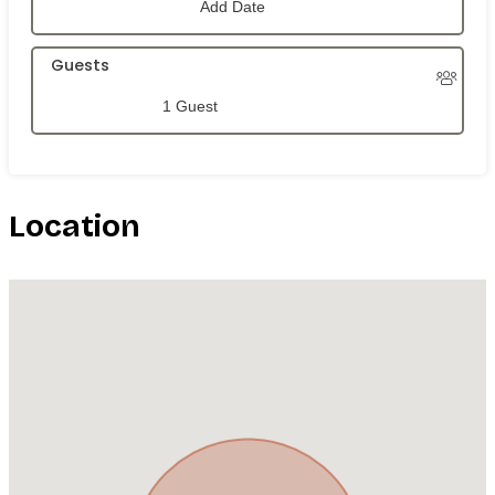
Guests
1 Guest
Location