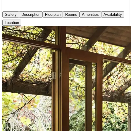
Gallery
Description
Floorplan
Rooms
Amenities
Availability
Location