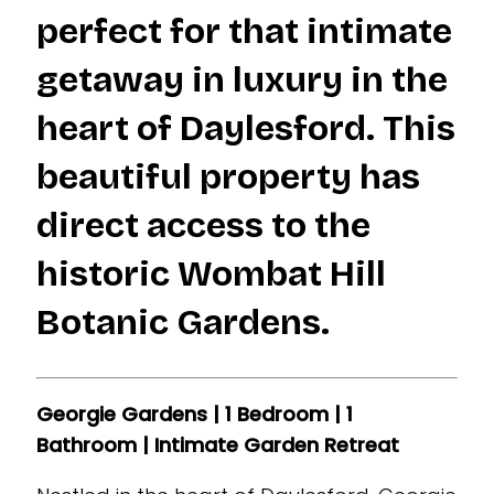
perfect for that intimate
getaway in luxury in the
heart of Daylesford. This
beautiful property has
direct access to the
historic Wombat Hill
Botanic Gardens.
Georgie Gardens | 1 Bedroom | 1
Bathroom | Intimate Garden Retreat