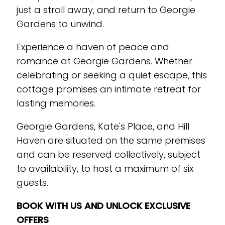
just a stroll away, and return to Georgie
Gardens to unwind.
Experience a haven of peace and
romance at Georgie Gardens. Whether
celebrating or seeking a quiet escape, this
cottage promises an intimate retreat for
lasting memories.
Georgie Gardens, Kate's Place, and Hill
Haven are situated on the same premises
and can be reserved collectively, subject
to availability, to host a maximum of six
guests.
BOOK WITH US AND UNLOCK EXCLUSIVE
OFFERS