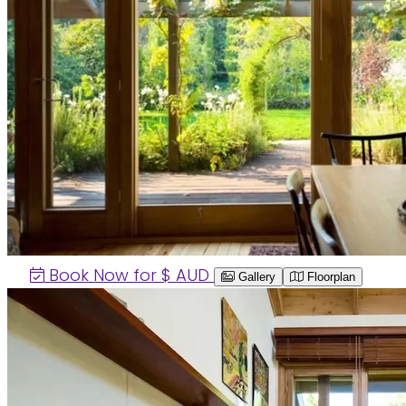
Book Now for $
AUD
Gallery
Floorplan