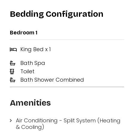
Bedding Configuration
Bedroom 1
King Bed x 1
Bath Spa
Toilet
Bath Shower Combined
Amenities
Air Conditioning - Split System (Heating
& Cooling)