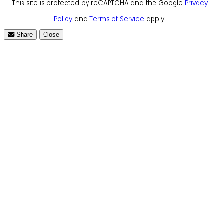
This site is protected by reCAPTCHA and the Google
Privacy
Policy
and
Terms of Service
apply.
Share
Close