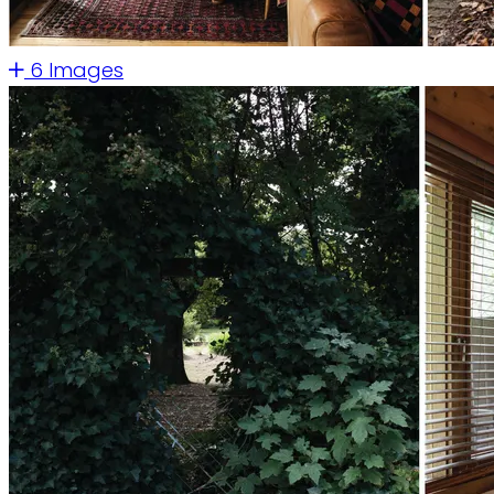
6 Images