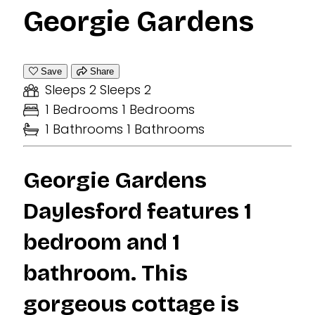
Georgie Gardens
Save
Share
Sleeps 2
Sleeps 2
1 Bedrooms
1 Bedrooms
1 Bathrooms
1 Bathrooms
Georgie Gardens
Daylesford features 1
bedroom and 1
bathroom. This
gorgeous cottage is