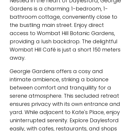
Nestled in the heart of Daylesford, Georgie
Gardens is a charming 1-bedroom, 1-
bathroom cottage, conveniently close to
the bustling main street. Enjoy direct
access to Wombat Hill Botanic Gardens,
providing a lush backdrop. The delightful
Wombat Hill Café is just a short 150 meters
away.
Georgie Gardens offers a cosy and
intimate ambience, striking a balance
between comfort and tranquillity for a
serene atmosphere. This secluded retreat
ensures privacy with its own entrance and
yard. While adjacent to Kate's Place, enjoy
uninterrupted serenity. Explore Daylesford
easily, with cafes, restaurants, and shops