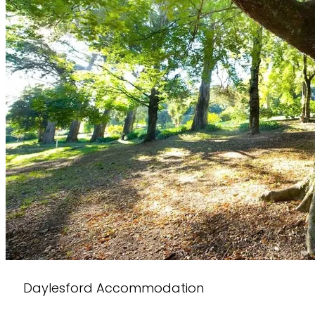
Daylesford Accommodation