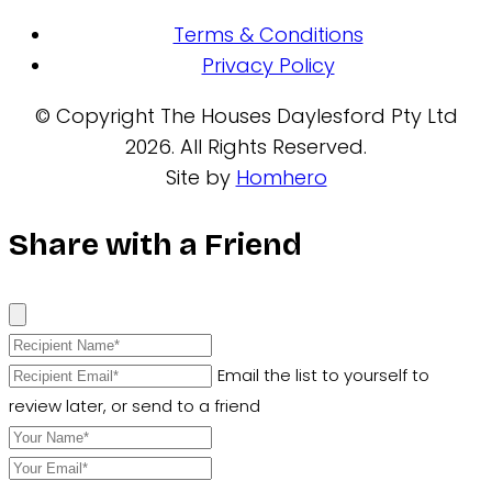
Terms & Conditions
Privacy Policy
© Copyright The Houses Daylesford Pty Ltd
2026. All Rights Reserved.
Site by
Homhero
Share with a Friend
Email the list to yourself to
review later, or send to a friend