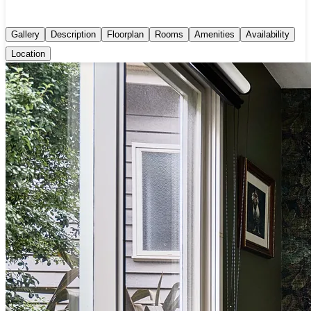
Gallery
Description
Floorplan
Rooms
Amenities
Availability
Location