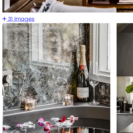
31 Images