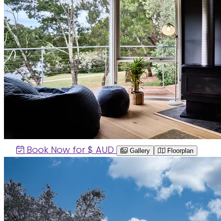
Book Now for $
AUD
Gallery
Floorplan