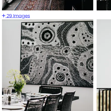
29 Images