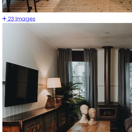
23 Images