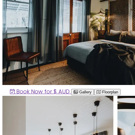
Book Now for $
AUD
Gallery
Floorplan