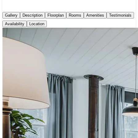
Gallery
Description
Floorplan
Rooms
Amenities
Testimonials
Availability
Location