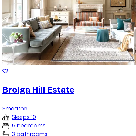
Brolga Hill Estate
Smeaton
Sleeps 10
5 bedrooms
3 bathrooms