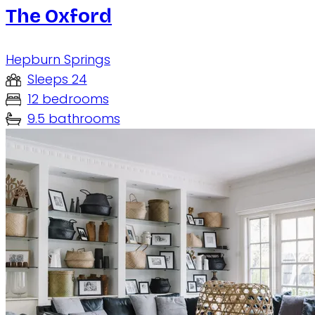
The Oxford
Hepburn Springs
Sleeps 24
12 bedrooms
9.5 bathrooms