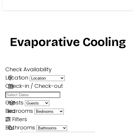
Evaporative Cooling
Check Availability
Location
Check-in / Check-out
Guests
Bedrooms
Filters
Bathrooms