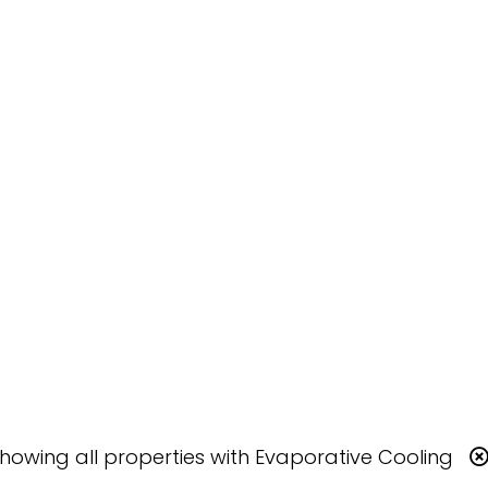
Showing
all
properties with
Evaporative Cooling