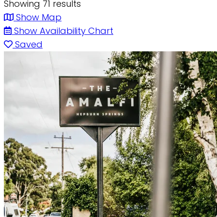
Showing 71 results
Show Map
Show Availability Chart
Saved