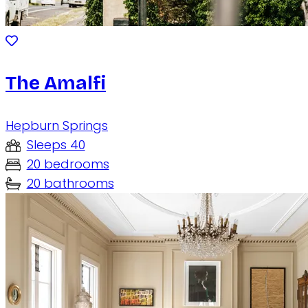
The Amalfi
Hepburn Springs
Sleeps 40
20 bedrooms
20 bathrooms