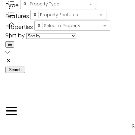
Property Type
Type
0
Property Features
Features
0
Select a Property
Properties
0
Sort by
Search