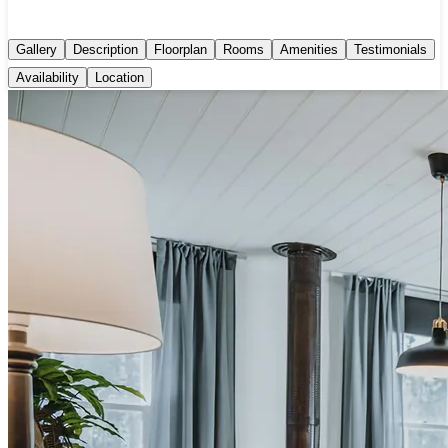
Gallery
Description
Floorplan
Rooms
Amenities
Testimonials
Availability
Location