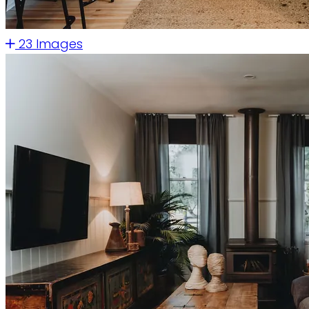
23 Images