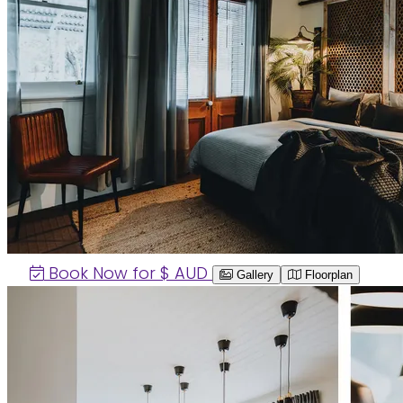
Book Now for $
AUD
Gallery
Floorplan